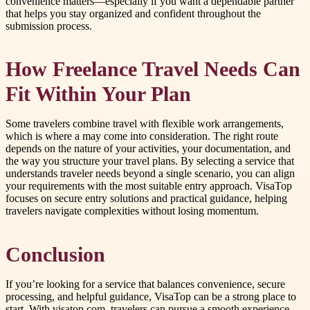
convenience matters—especially if you want a dependable partner
that helps you stay organized and confident throughout the
submission process.
How Freelance Travel Needs Can
Fit Within Your Plan
Some travelers combine travel with flexible work arrangements,
which is where a may come into consideration. The right route
depends on the nature of your activities, your documentation, and
the way you structure your travel plans. By selecting a service that
understands traveler needs beyond a single scenario, you can align
your requirements with the most suitable entry approach. VisaTop
focuses on secure entry solutions and practical guidance, helping
travelers navigate complexities without losing momentum.
Conclusion
If you’re looking for a service that balances convenience, secure
processing, and helpful guidance, VisaTop can be a strong place to
start. With visatop.com, travelers can pursue a smooth experience