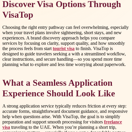
Discover Visa Options Through
VisaTop
Choosing the right entry pathway can feel overwhelming, especially
when your travel plans involve sightseeing, short stays, and new
experiences. A brand discovery approach helps you compare
services by focusing on clarity, support quality, and how smoothly
the process feels from start
tourist visa
to finish. VisaTop is
designed to guide travelers seeking a with a streamlined workflow,
clear instructions, and secure handling—so you spend more time
planning what to explore and less time worrying about paperwork.
What a Seamless Application
Experience Should Look Like
A strong application service typically reduces friction at every step:
accurate forms, straightforward document guidance, and responsive
help when questions arise. With VisaTop, the goal is to simplify
preparation and support smooth processing for visitors
freelance
visa
traveling to the UAE. When you’re planning a short trip,