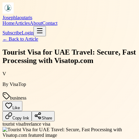
Josephlaoutaris
Home
Articles
About
Contact
Subscribe
Login
← Back to
Article
Tourist Visa for UAE Travel: Secure, Fast
Processing with Visatop.com
V
By
VisaTop
business
Like
Copy link
Share
tourist visa
freelance visa