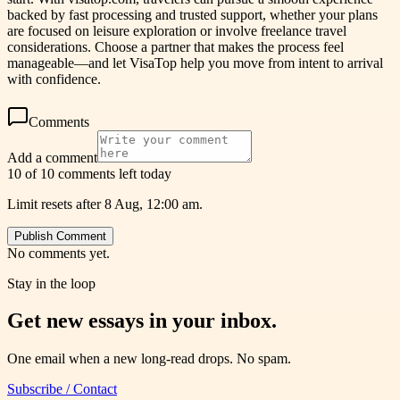
backed by fast processing and trusted support, whether your plans
are focused on leisure exploration or involve freelance travel
considerations. Choose a partner that makes the process feel
manageable—and let VisaTop help you move from intent to arrival
with confidence.
Comments
Add a comment
10 of 10 comments left today
Limit resets after 8 Aug, 12:00 am.
Publish Comment
No comments yet.
Stay in the loop
Get new essays in your inbox.
One email when a new long-read drops. No spam.
Subscribe / Contact