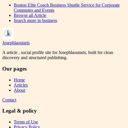
Boston Elite Coach Business Shuttle Service for Corporate
Commutes and Events
Browse all
Article
Search more in
business
Josephlaoutaris
A article , social profile site for Josephlaoutaris, built for clean
discovery and structured publishing.
Our pages
Home
Articles
About
Contact
Legal & policy
Terms of Use
Privacy Policy