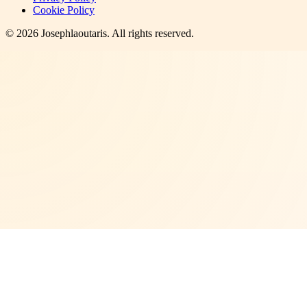
Cookie Policy
©
2026
Josephlaoutaris
. All rights reserved.