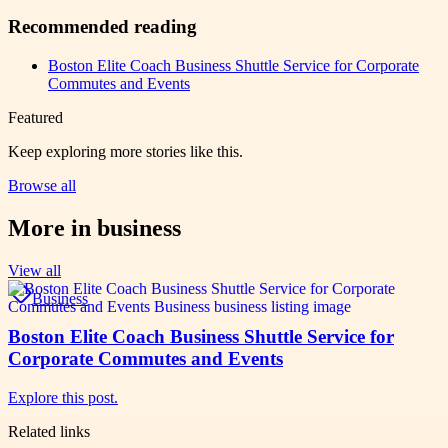
Recommended reading
Boston Elite Coach Business Shuttle Service for Corporate
Commutes and Events
Featured
Keep exploring more stories like this.
Browse all
More in
business
View all
Business
Boston Elite Coach Business Shuttle Service for
Corporate Commutes and Events
Explore this post.
Related links