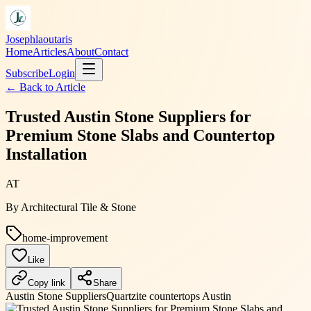
Josephlaoutaris
Home
Articles
About
Contact
Subscribe
Login
← Back to
Article
Trusted Austin Stone Suppliers for
Premium Stone Slabs and Countertop
Installation
AT
By
Architectural Tile & Stone
home-improvement
Like
Copy link
Share
Austin Stone Suppliers
Quartzite countertops Austin