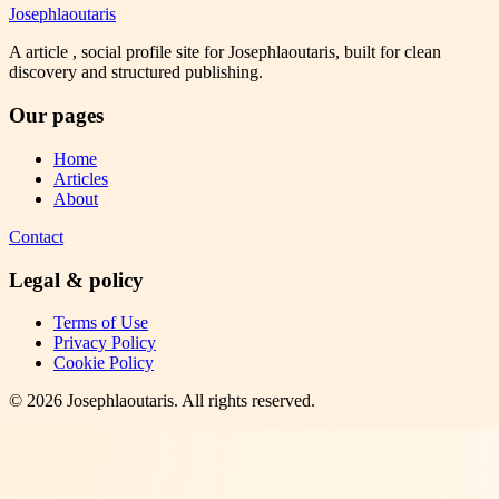
Josephlaoutaris
A article , social profile site for Josephlaoutaris, built for clean
discovery and structured publishing.
Our pages
Home
Articles
About
Contact
Legal & policy
Terms of Use
Privacy Policy
Cookie Policy
©
2026
Josephlaoutaris
. All rights reserved.