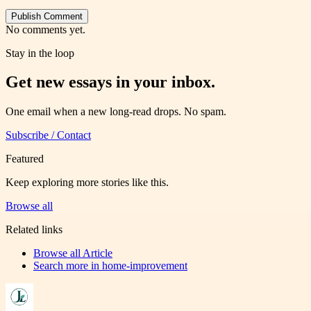
Publish Comment
No comments yet.
Stay in the loop
Get new essays in your inbox.
One email when a new long-read drops. No spam.
Subscribe / Contact
Featured
Keep exploring more stories like this.
Browse all
Related links
Browse all
Article
Search more in
home-improvement