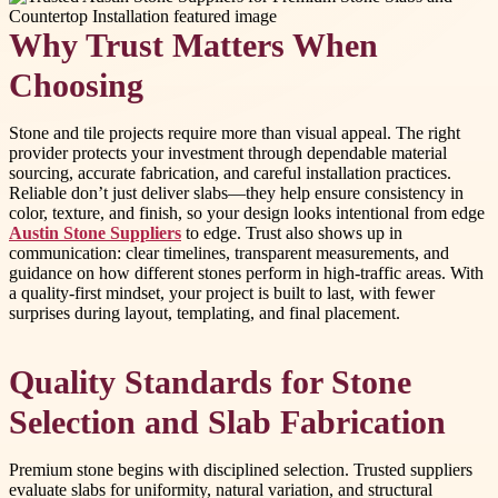
Why Trust Matters When
Choosing
Stone and tile projects require more than visual appeal. The right
provider protects your investment through dependable material
sourcing, accurate fabrication, and careful installation practices.
Reliable don’t just deliver slabs—they help ensure consistency in
color, texture, and finish, so your design looks intentional from edge
Austin Stone Suppliers
to edge. Trust also shows up in
communication: clear timelines, transparent measurements, and
guidance on how different stones perform in high-traffic areas. With
a quality-first mindset, your project is built to last, with fewer
surprises during layout, templating, and final placement.
Quality Standards for Stone
Selection and Slab Fabrication
Premium stone begins with disciplined selection. Trusted suppliers
evaluate slabs for uniformity, natural variation, and structural