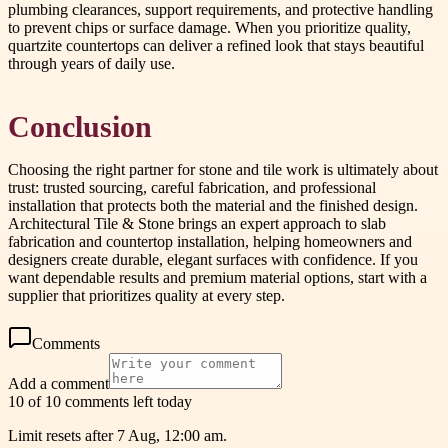
plumbing clearances, support requirements, and protective handling
to prevent chips or surface damage. When you prioritize quality,
quartzite countertops can deliver a refined look that stays beautiful
through years of daily use.
Conclusion
Choosing the right partner for stone and tile work is ultimately about
trust: trusted sourcing, careful fabrication, and professional
installation that protects both the material and the finished design.
Architectural Tile & Stone brings an expert approach to slab
fabrication and countertop installation, helping homeowners and
designers create durable, elegant surfaces with confidence. If you
want dependable results and premium material options, start with a
supplier that prioritizes quality at every step.
Comments
Add a comment
10 of 10 comments left today
Limit resets after 7 Aug, 12:00 am.