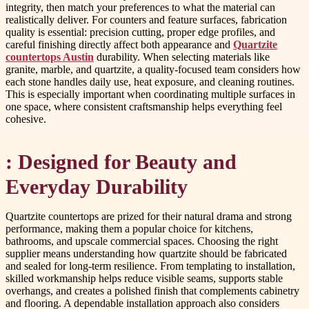
integrity, then match your preferences to what the material can
realistically deliver. For counters and feature surfaces, fabrication
quality is essential: precision cutting, proper edge profiles, and
careful finishing directly affect both appearance and
Quartzite
countertops Austin
durability. When selecting materials like
granite, marble, and quartzite, a quality-focused team considers how
each stone handles daily use, heat exposure, and cleaning routines.
This is especially important when coordinating multiple surfaces in
one space, where consistent craftsmanship helps everything feel
cohesive.
: Designed for Beauty and
Everyday Durability
Quartzite countertops are prized for their natural drama and strong
performance, making them a popular choice for kitchens,
bathrooms, and upscale commercial spaces. Choosing the right
supplier means understanding how quartzite should be fabricated
and sealed for long-term resilience. From templating to installation,
skilled workmanship helps reduce visible seams, supports stable
overhangs, and creates a polished finish that complements cabinetry
and flooring. A dependable installation approach also considers