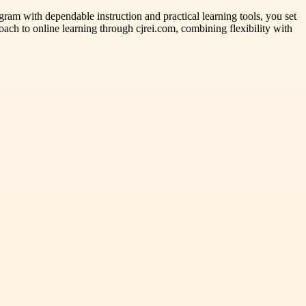
gram with dependable instruction and practical learning tools, you set
roach to online learning through cjrei.com, combining flexibility with