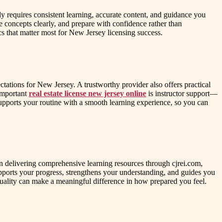
dy requires consistent learning, accurate content, and guidance you
 concepts clearly, and prepare with confidence rather than
cs that matter most for New Jersey licensing success.
ctations for New Jersey. A trustworthy provider also offers practical
 important
real estate license new jersey online
is instructor support—
upports your routine with a smooth learning experience, so you can
on delivering comprehensive learning resources through cjrei.com,
supports your progress, strengthens your understanding, and guides you
n quality can make a meaningful difference in how prepared you feel.