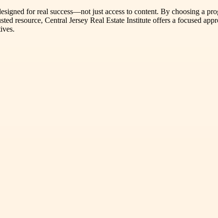
m designed for real success—not just access to content. By choosing a pro
usted resource, Central Jersey Real Estate Institute offers a focused app
ives.