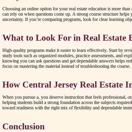
Choosing an online option for your real estate education is more than 
can rely on when questions come up. A strong course structure helps 
uncertainty. If you’re comparing programs, look for clear learning obj
What to Look For in Real Estate 
High-quality programs make it easier to learn effectively. Start by re
study tools such as organized modules, practice assessments, and expl
knowing you can ask questions and get dependable answers helps reduc
focus on mastering the material instead of troubleshooting the course.
How Central Jersey Real Estate I
When you pursue a, you deserve instruction that feels professional, o
helping students build a strong foundation across the subjects require
toward readiness with the right mix of flexibility and dependable instr
Conclusion