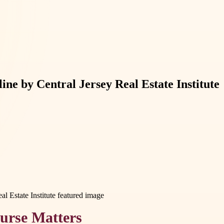
ne by Central Jersey Real Estate Institute
urse Matters