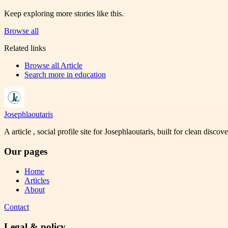
Keep exploring more stories like this.
Browse all
Related links
Browse all
Article
Search more in
education
Josephlaoutaris
A article , social profile site for Josephlaoutaris, built for clean disco
Our pages
Home
Articles
About
Contact
Legal & policy