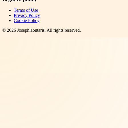
Terms of Use
Privacy Policy
Cookie Policy
©
2026
Josephlaoutaris
. All rights reserved.