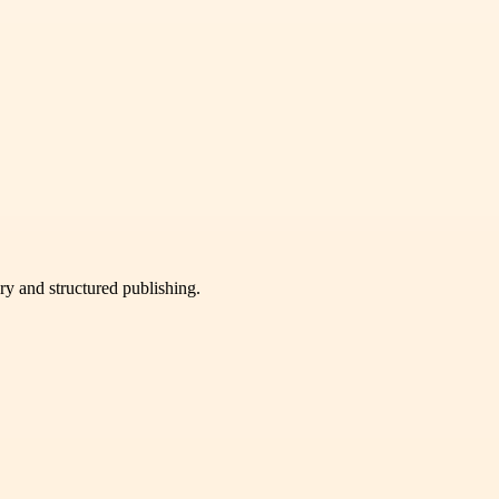
very and structured publishing.