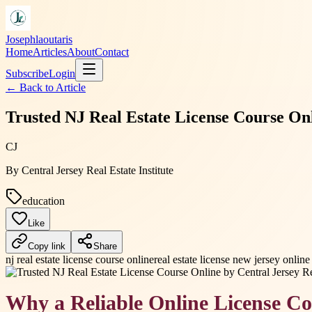
Josephlaoutaris
Home
Articles
About
Contact
Subscribe
Login
← Back to
Article
Trusted NJ Real Estate License Course Onli
CJ
By
Central Jersey Real Estate Institute
education
Like
Copy link
Share
nj real estate license course online
real estate license new jersey online
Why a Reliable Online License Co