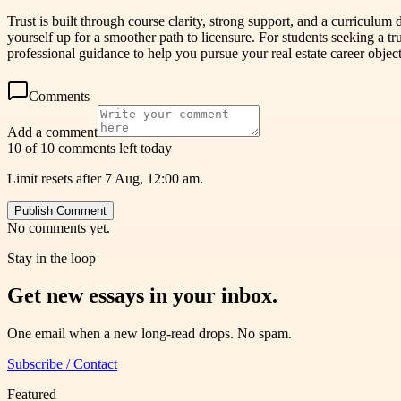
Trust is built through course clarity, strong support, and a curriculu
yourself up for a smoother path to licensure. For students seeking a tr
professional guidance to help you pursue your real estate career object
Comments
Add a comment
10 of 10 comments left today
Limit resets after 7 Aug, 12:00 am.
Publish Comment
No comments yet.
Stay in the loop
Get new essays in your inbox.
One email when a new long-read drops. No spam.
Subscribe / Contact
Featured