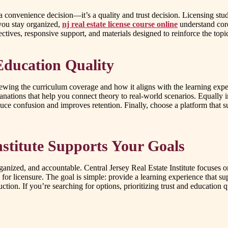
a convenience decision—it’s a quality and trust decision. Licensing stu
you stay organized,
nj real estate license course online
understand core
ectives, responsive support, and materials designed to reinforce the topi
Education Quality
viewing the curriculum coverage and how it aligns with the learning expe
anations that help you connect theory to real-world scenarios. Equally
e confusion and improves retention. Finally, choose a platform that s
nstitute Supports Your Goals
rganized, and accountable. Central Jersey Real Estate Institute focuses 
d for licensure. The goal is simple: provide a learning experience that 
uction. If you’re searching for options, prioritizing trust and educatio