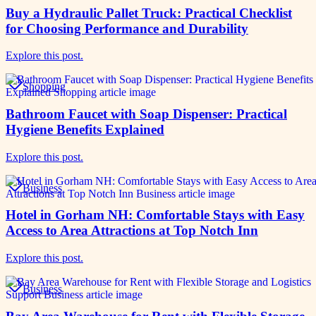
Buy a Hydraulic Pallet Truck: Practical Checklist
for Choosing Performance and Durability
Explore this post.
Shopping
Bathroom Faucet with Soap Dispenser: Practical
Hygiene Benefits Explained
Explore this post.
Business
Hotel in Gorham NH: Comfortable Stays with Easy
Access to Area Attractions at Top Notch Inn
Explore this post.
Business