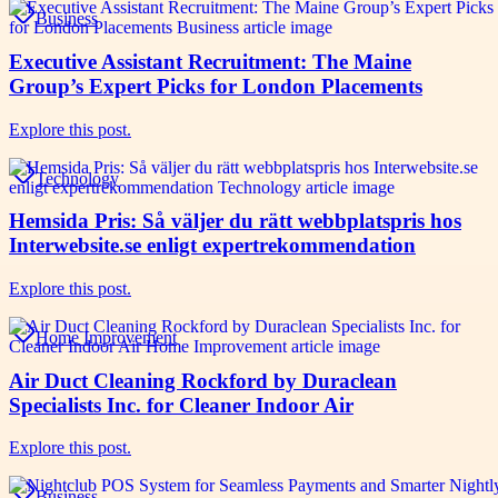
Business
Executive Assistant Recruitment: The Maine
Group’s Expert Picks for London Placements
Explore this post.
Technology
Hemsida Pris: Så väljer du rätt webbplatspris hos
Interwebsite.se enligt expertrekommendation
Explore this post.
Home Improvement
Air Duct Cleaning Rockford by Duraclean
Specialists Inc. for Cleaner Indoor Air
Explore this post.
Business