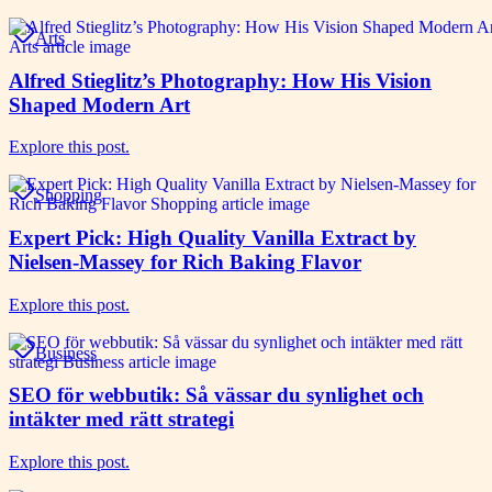
Arts
Alfred Stieglitz’s Photography: How His Vision
Shaped Modern Art
Explore this post.
Shopping
Expert Pick: High Quality Vanilla Extract by
Nielsen-Massey for Rich Baking Flavor
Explore this post.
Business
SEO för webbutik: Så vässar du synlighet och
intäkter med rätt strategi
Explore this post.