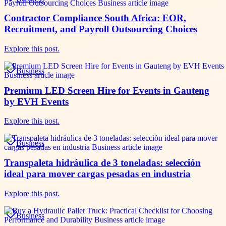
Contractor Compliance South Africa: EOR,
Recruitment, and Payroll Outsourcing Choices
Explore this post.
Business
Premium LED Screen Hire for Events in Gauteng
by EVH Events
Explore this post.
Business
Transpaleta hidráulica de 3 toneladas: selección
ideal para mover cargas pesadas en industria
Explore this post.
Business