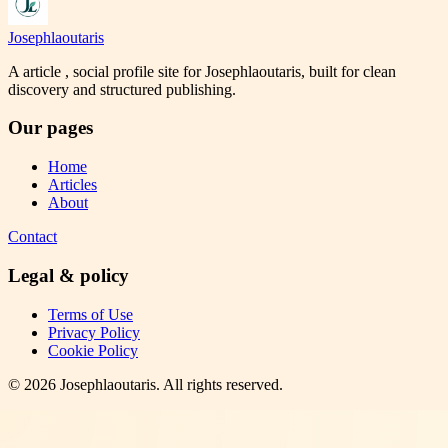
Josephlaoutaris
A article , social profile site for Josephlaoutaris, built for clean
discovery and structured publishing.
Our pages
Home
Articles
About
Contact
Legal & policy
Terms of Use
Privacy Policy
Cookie Policy
©
2026
Josephlaoutaris
. All rights reserved.