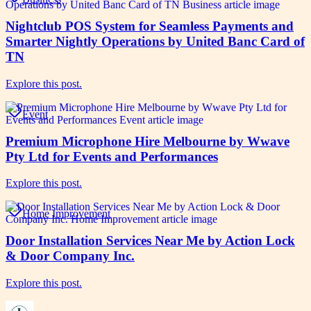
Nightclub POS System for Seamless Payments and
Smarter Nightly Operations by United Banc Card of
TN
Explore this post.
Event
Premium Microphone Hire Melbourne by Wwave
Pty Ltd for Events and Performances
Explore this post.
Home Improvement
Door Installation Services Near Me by Action Lock
& Door Company Inc.
Explore this post.