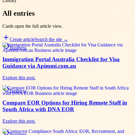
Library
All entries
Cards open the full
article
view.
Create
article
Search the site →
Business
Immigration Portal Australia Checklist for Visa
Guidance via Apimmi.com.au
Explore this post.
Business
Compare EOR Options for Hiring Remote Staff in
South Africa with DNA EOR
Explore this post.
Business