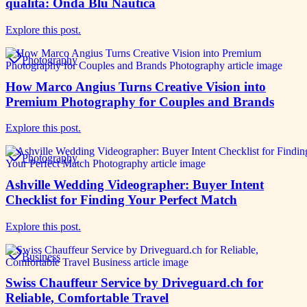
qualità: Onda Blu Nautica
Explore this post.
Photography
How Marco Angius Turns Creative Vision into
Premium Photography for Couples and Brands
Explore this post.
Photography
Ashville Wedding Videographer: Buyer Intent
Checklist for Finding Your Perfect Match
Explore this post.
Business
Swiss Chauffeur Service by Driveguard.ch for
Reliable, Comfortable Travel