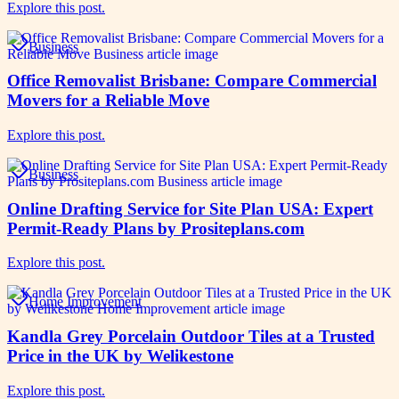
Explore this post.
Business
Office Removalist Brisbane: Compare Commercial
Movers for a Reliable Move
Explore this post.
Business
Online Drafting Service for Site Plan USA: Expert
Permit-Ready Plans by Prositeplans.com
Explore this post.
Home Improvement
Kandla Grey Porcelain Outdoor Tiles at a Trusted
Price in the UK by Welikestone
Explore this post.