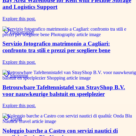
Bay Area Warehouse for Rent with Flexible Storage
and Logistics Support
Explore this post.
Photography
Servizio fotografico matrimonio a Cagliari:
confronto tra stili e prezzi per scegliere bene
Explore this post.
Shopping
Betrouwbare Tafeltennistafel van StrayShop B.V.
voor nauwkeurige balstuit en speelplezier
Explore this post.
Travel
Noleggio barche a Castro con servizi nautici di