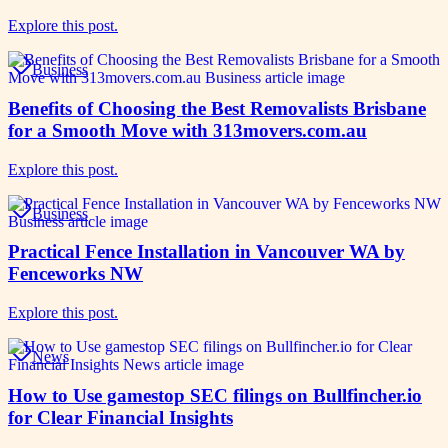
Explore this post.
Business
Benefits of Choosing the Best Removalists Brisbane
for a Smooth Move with 313movers.com.au
Explore this post.
Business
Practical Fence Installation in Vancouver WA by
Fenceworks NW
Explore this post.
News
How to Use gamestop SEC filings on Bullfincher.io
for Clear Financial Insights