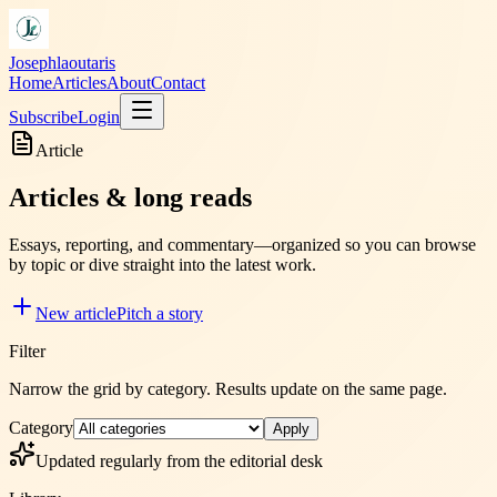
Josephlaoutaris
Home
Articles
About
Contact
Subscribe
Login
Article
Articles & long reads
Essays, reporting, and commentary—organized so you can browse
by topic or dive straight into the latest work.
New article
Pitch a story
Filter
Narrow the grid by category. Results update on the same page.
Category
Apply
Updated regularly from the editorial desk