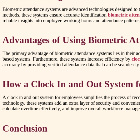
Biometric attendance systems are advanced technologies designed to trac
methods, these systems ensure accurate identification
biometric atte
reliable insights into employee working hours and attendance patterns
Advantages of Using Biometric A
The primary advantage of biometric attendance systems lies in their 
based systems. Furthermore, these systems increase efficiency by
clo
accuracy by providing verified attendance data that can be seamlessly
How a Clock In and Out System 
A clock in and out system for employees simplifies the process of reco
technology, these systems add an extra layer of security and convenie
calculate overtime effectively, and improve overall workforce managem
Conclusion