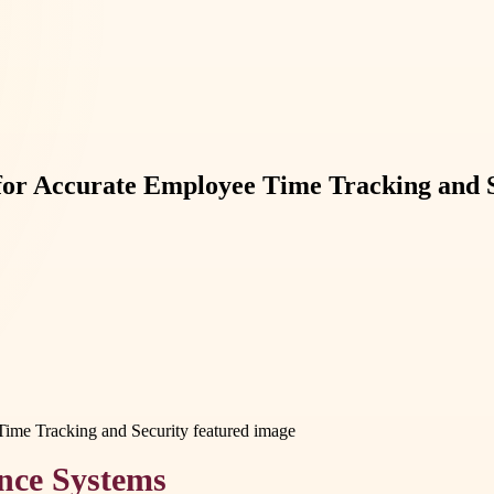
 for Accurate Employee Time Tracking and 
nce Systems