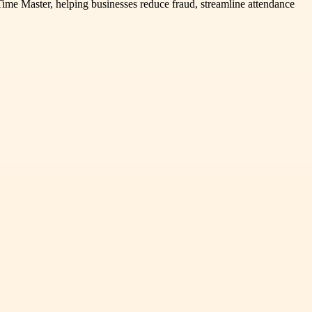
ime Master, helping businesses reduce fraud, streamline attendance