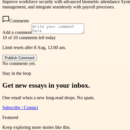
Improve workforce security with advanced biometric attendance System
management, and integrate seamlessly with payroll processes.
Comments
Add a comment
10 of 10 comments left today
Limit resets after 8 Aug, 12:00 am.
Publish Comment
No comments yet.
Stay in the loop
Get new essays in your inbox.
One email when a new long-read drops. No spam.
Subscribe / Contact
Featured
Keep exploring more stories like this.