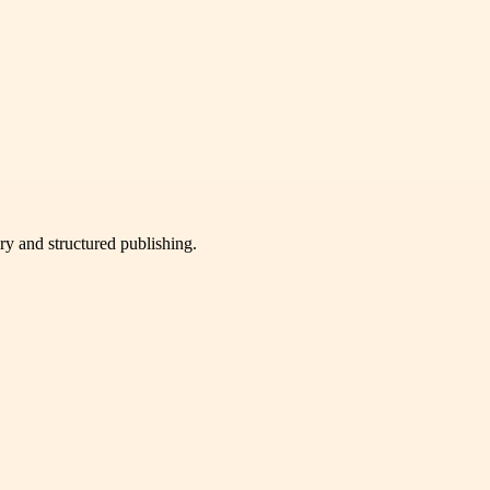
very and structured publishing.