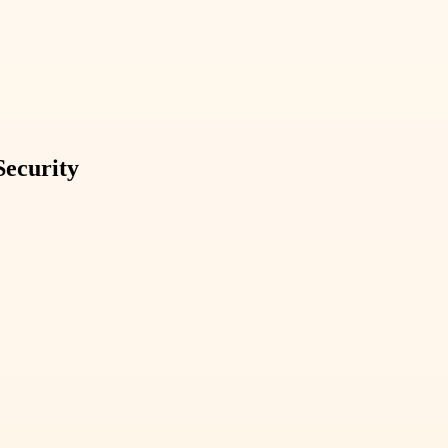
Security