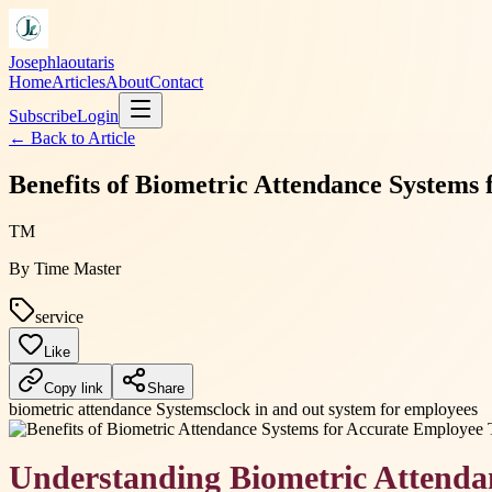
Josephlaoutaris
Home
Articles
About
Contact
Subscribe
Login
← Back to
Article
Benefits of Biometric Attendance Systems
TM
By
Time Master
service
Like
Copy link
Share
biometric attendance Systems
clock in and out system for employees
Understanding Biometric Attenda