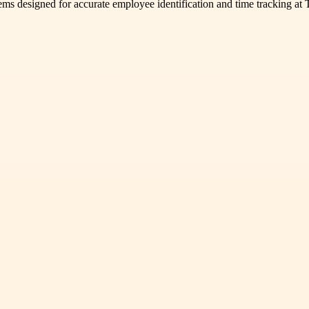
s designed for accurate employee identification and time tracking at T