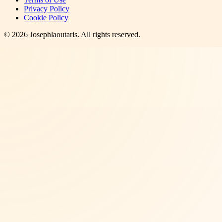
Privacy Policy
Cookie Policy
©
2026
Josephlaoutaris
. All rights reserved.