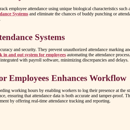
k employee attendance using unique biological characteristics such as fi
ndance Systems
and eliminate the chances of buddy punching or attenda
.
ttendance Systems
accuracy and security. They prevent unauthorized attendance marking and
ck in and out system for employees
automating the attendance process
 integrated with payroll software, minimizing discrepancies and delays.
for Employees Enhances Workflow
rding working hours by enabling workers to log their presence at the star
nce, ensuring that attendance data is both accurate and tamper-proof. T
ent by offering real-time attendance tracking and reporting.