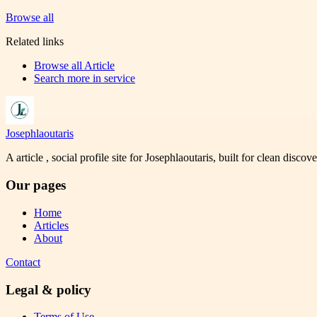
Browse all
Related links
Browse all
Article
Search more in
service
Josephlaoutaris
A article , social profile site for Josephlaoutaris, built for clean disco
Our pages
Home
Articles
About
Contact
Legal & policy
Terms of Use