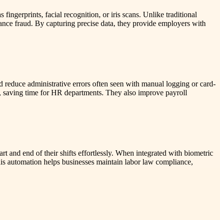
ngerprints, facial recognition, or iris scans. Unlike traditional
nce fraud. By capturing precise data, they provide employers with
 reduce administrative errors often seen with manual logging or card-
, saving time for HR departments. They also improve payroll
t and end of their shifts effortlessly. When integrated with biometric
his automation helps businesses maintain labor law compliance,