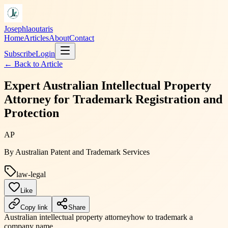
Josephlaoutaris
Home
Articles
About
Contact
Subscribe
Login
← Back to
Article
Expert Australian Intellectual Property
Attorney for Trademark Registration and
Protection
AP
By
Australian Patent and Trademark Services
law-legal
Like
Copy link
Share
Australian intellectual property attorney
how to trademark a
company name