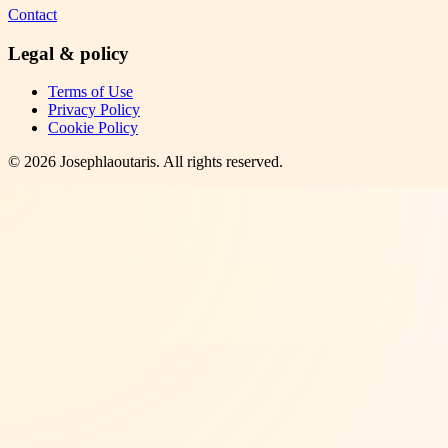
Contact
Legal & policy
Terms of Use
Privacy Policy
Cookie Policy
©
2026
Josephlaoutaris
. All rights reserved.