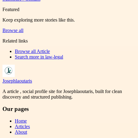
Featured
Keep exploring more stories like this.
Browse all
Related links
Browse all
Article
Search more in
law-legal
Josephlaoutaris
A article , social profile site for Josephlaoutaris, built for clean
discovery and structured publishing.
Our pages
Home
Articles
About