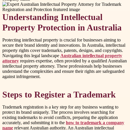
Understanding Intellectual
Property Protection in Australia
Protecting intellectual property is crucial for businesses aiming to
secure their brand identity and innovations. In Australia, intellectual
property rights cover trademarks, patents, designs, and copyrights.
Navigating this legal landscape
Australian intellectual property
attorney
requires expertise, often provided by a qualified Australian
intellectual property attorney. These professionals help businesses
understand the complexities and ensure their rights are safeguarded
against infringement.
Steps to Register a Trademark
Trademark registration is a key step for any business wanting to
protect its brand uniquely. The process involves searching for
existing trademarks to avoid conflicts, preparing the application
accurately, and submitting it to the
how to trademark a company
name
relevant Australian authority. An Australian intellectual