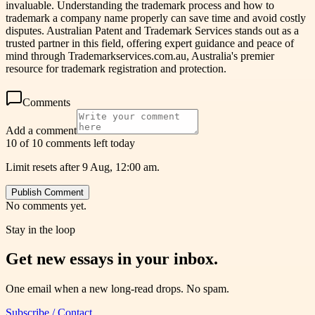
invaluable. Understanding the trademark process and how to
trademark a company name properly can save time and avoid costly
disputes. Australian Patent and Trademark Services stands out as a
trusted partner in this field, offering expert guidance and peace of
mind through Trademarkservices.com.au, Australia's premier
resource for trademark registration and protection.
Comments
Add a comment
10 of 10 comments left today
Limit resets after 9 Aug, 12:00 am.
Publish Comment
No comments yet.
Stay in the loop
Get new essays in your inbox.
One email when a new long-read drops. No spam.
Subscribe / Contact