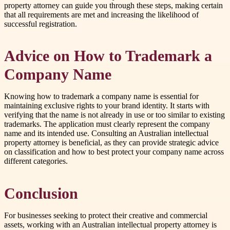
property attorney can guide you through these steps, making certain
that all requirements are met and increasing the likelihood of
successful registration.
Advice on How to Trademark a
Company Name
Knowing how to trademark a company name is essential for
maintaining exclusive rights to your brand identity. It starts with
verifying that the name is not already in use or too similar to existing
trademarks. The application must clearly represent the company
name and its intended use. Consulting an Australian intellectual
property attorney is beneficial, as they can provide strategic advice
on classification and how to best protect your company name across
different categories.
Conclusion
For businesses seeking to protect their creative and commercial
assets, working with an Australian intellectual property attorney is