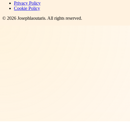
Privacy Policy
Cookie Policy
©
2026
Josephlaoutaris
. All rights reserved.