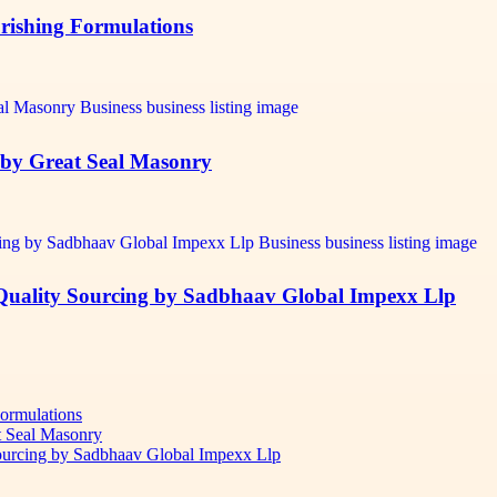
urishing Formulations
t by Great Seal Masonry
-Quality Sourcing by Sadbhaav Global Impexx Llp
Formulations
t Seal Masonry
Sourcing by Sadbhaav Global Impexx Llp