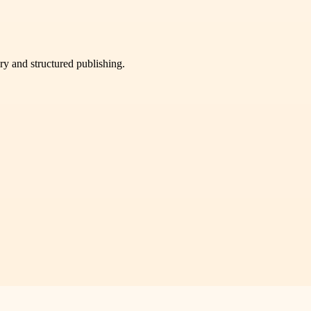
very and structured publishing.