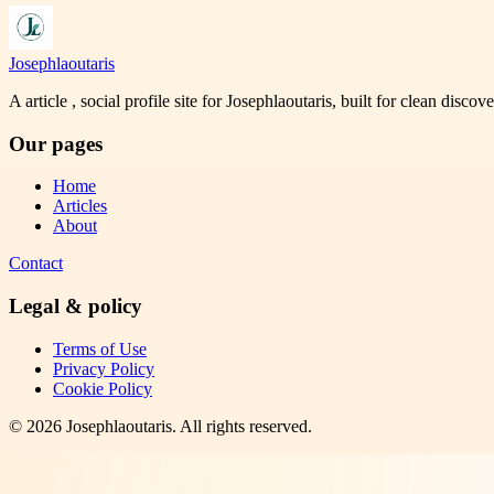
Josephlaoutaris
A article , social profile site for Josephlaoutaris, built for clean disco
Our pages
Home
Articles
About
Contact
Legal & policy
Terms of Use
Privacy Policy
Cookie Policy
©
2026
Josephlaoutaris
. All rights reserved.