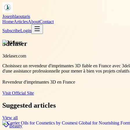
Josephlaoutaris
Home
Articles
About
Contact
Subscribe
Login
3delaser
3delaser.com
Choisissez un revendeur d'imprimantes 3D fiable en France avec 3dela
d'une assistance professionnelle pour mener à bien vos projets créatifs
Revendeur d'imprimantes 3D en France
Visit Official Site
Suggested articles
View all
Beauty