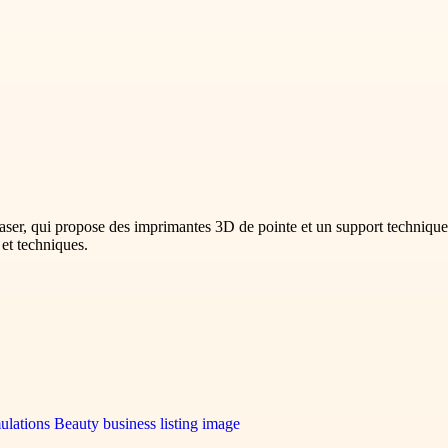
ser, qui propose des imprimantes 3D de pointe et un support technique 
 et techniques.