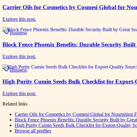
Carrier Oils for Cosmetics by Cosmesi Global for No
Explore this post.
Business
Block Fence Phoenix Benefits: Durable Security Buil
Explore this post.
Business
High Purity Cumin Seeds Bulk Checklist for Export
Explore this post.
Related links
Carrier Oils for Cosmetics by Cosmesi Global for Nourishing 
Block Fence Phoenix Benefits: Durable Security Built by Grea
High Purity Cumin Seeds Bulk Checklist for Export-Quality 
Browse all profiles