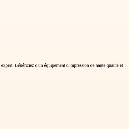
expert. Bénéficiez d'un équipement d'impression de haute qualité et