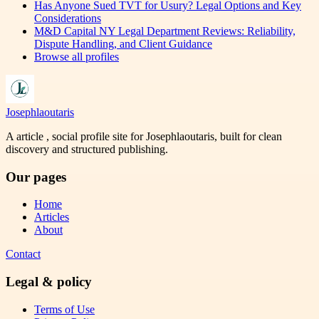
Has Anyone Sued TVT for Usury? Legal Options and Key
Considerations
M&D Capital NY Legal Department Reviews: Reliability,
Dispute Handling, and Client Guidance
Browse all profiles
Josephlaoutaris
A article , social profile site for Josephlaoutaris, built for clean
discovery and structured publishing.
Our pages
Home
Articles
About
Contact
Legal & policy
Terms of Use