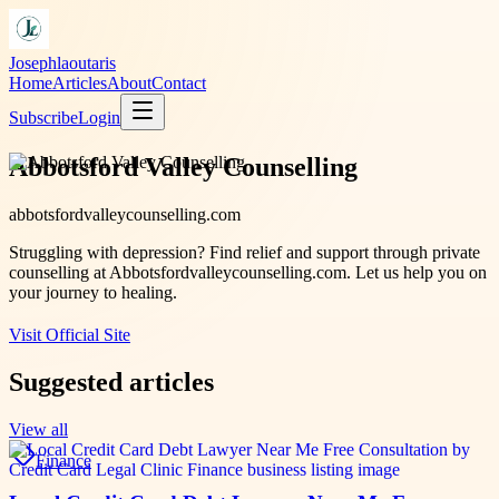
Josephlaoutaris
Home
Articles
About
Contact
Subscribe
Login
Abbotsford Valley Counselling
abbotsfordvalleycounselling.com
Struggling with depression? Find relief and support through private
counselling at Abbotsfordvalleycounselling.com. Let us help you on
your journey to healing.
Visit Official Site
Suggested articles
View all
Finance