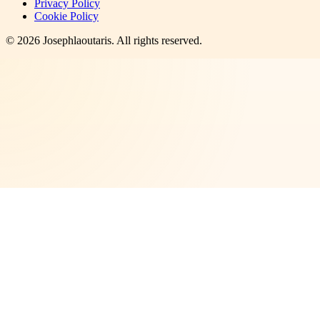
Privacy Policy
Cookie Policy
©
2026
Josephlaoutaris
. All rights reserved.