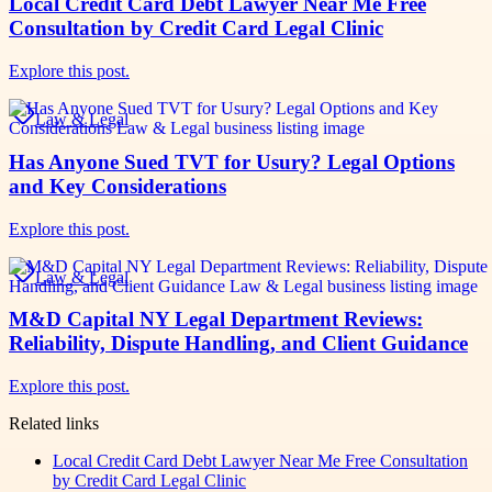
Local Credit Card Debt Lawyer Near Me Free
Consultation by Credit Card Legal Clinic
Explore this post.
Law & Legal
Has Anyone Sued TVT for Usury? Legal Options
and Key Considerations
Explore this post.
Law & Legal
M&D Capital NY Legal Department Reviews:
Reliability, Dispute Handling, and Client Guidance
Explore this post.
Related links
Local Credit Card Debt Lawyer Near Me Free Consultation
by Credit Card Legal Clinic