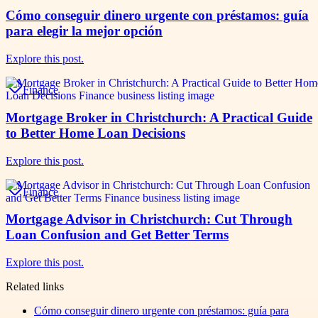
Cómo conseguir dinero urgente con préstamos: guía
para elegir la mejor opción
Explore this post.
Finance
Mortgage Broker in Christchurch: A Practical Guide
to Better Home Loan Decisions
Explore this post.
Finance
Mortgage Advisor in Christchurch: Cut Through
Loan Confusion and Get Better Terms
Explore this post.
Related links
Cómo conseguir dinero urgente con préstamos: guía para