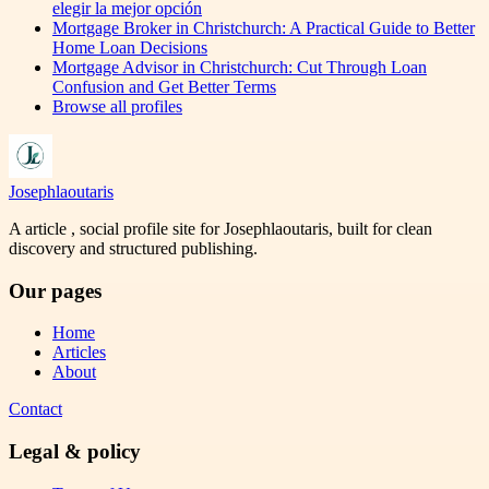
elegir la mejor opción
Mortgage Broker in Christchurch: A Practical Guide to Better
Home Loan Decisions
Mortgage Advisor in Christchurch: Cut Through Loan
Confusion and Get Better Terms
Browse all profiles
Josephlaoutaris
A article , social profile site for Josephlaoutaris, built for clean
discovery and structured publishing.
Our pages
Home
Articles
About
Contact
Legal & policy