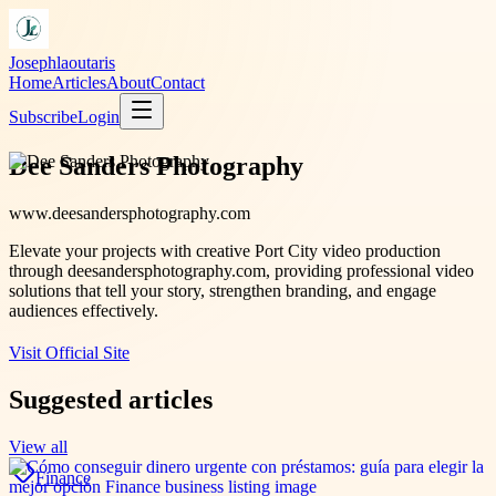
Josephlaoutaris
Home
Articles
About
Contact
Subscribe
Login
Dee Sanders Photography
www.deesandersphotography.com
Elevate your projects with creative Port City video production
through deesandersphotography.com, providing professional video
solutions that tell your story, strengthen branding, and engage
audiences effectively.
Visit Official Site
Suggested articles
View all
Finance