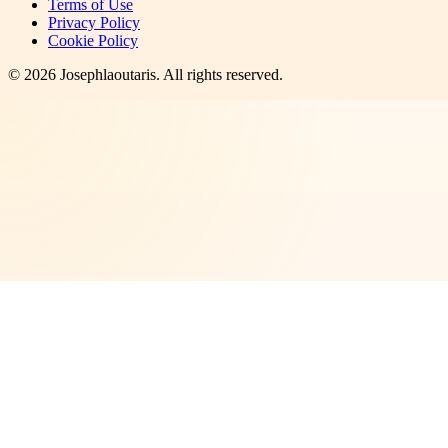
Terms of Use
Privacy Policy
Cookie Policy
©
2026
Josephlaoutaris
. All rights reserved.