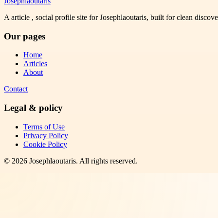
Josephlaoutaris
A article , social profile site for Josephlaoutaris, built for clean disco
Our pages
Home
Articles
About
Contact
Legal & policy
Terms of Use
Privacy Policy
Cookie Policy
©
2026
Josephlaoutaris
. All rights reserved.