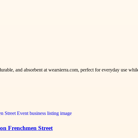
urable, and absorbent at wearsierra.com, perfect for everyday use whil
 on Frenchmen Street