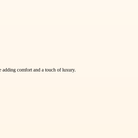
e adding comfort and a touch of luxury.