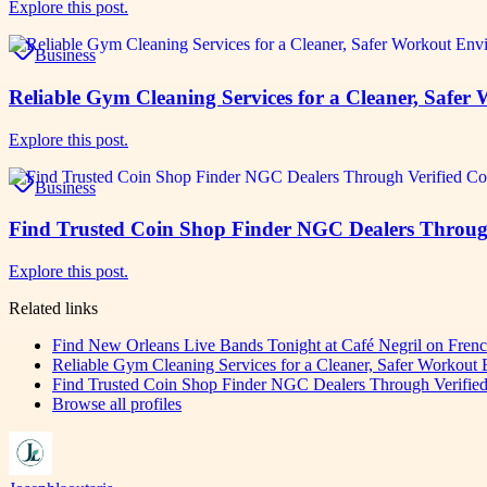
Explore this post.
Business
Reliable Gym Cleaning Services for a Cleaner, Safe
Explore this post.
Business
Find Trusted Coin Shop Finder NGC Dealers Through 
Explore this post.
Related links
Find New Orleans Live Bands Tonight at Café Negril on Fren
Reliable Gym Cleaning Services for a Cleaner, Safer Workout
Find Trusted Coin Shop Finder NGC Dealers Through Verified 
Browse all profiles