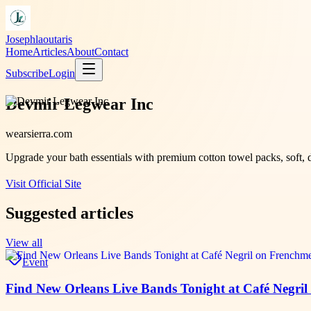
Josephlaoutaris
Home
Articles
About
Contact
Subscribe
Login
Devmir Legwear Inc
wearsierra.com
Upgrade your bath essentials with premium cotton towel packs, soft, d
Visit Official Site
Suggested articles
View all
Event
Find New Orleans Live Bands Tonight at Café Negril