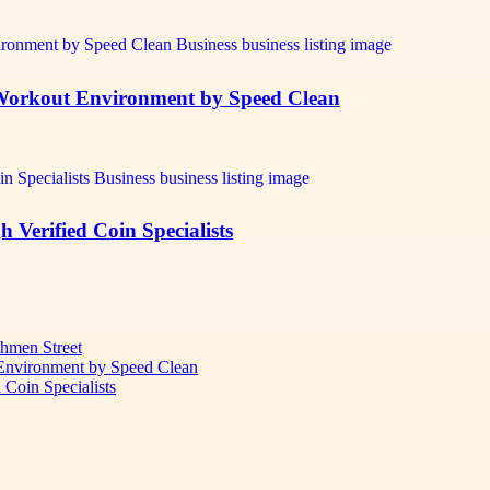
r Workout Environment by Speed Clean
Verified Coin Specialists
chmen Street
 Environment by Speed Clean
Coin Specialists