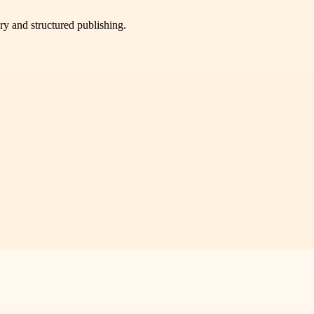
very and structured publishing.