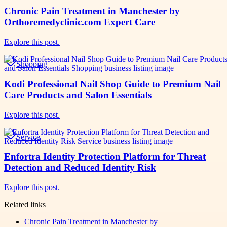
Chronic Pain Treatment in Manchester by
Orthoremedyclinic.com Expert Care
Explore this post.
Shopping
Kodi Professional Nail Shop Guide to Premium Nail
Care Products and Salon Essentials
Explore this post.
Service
Enfortra Identity Protection Platform for Threat
Detection and Reduced Identity Risk
Explore this post.
Related links
Chronic Pain Treatment in Manchester by