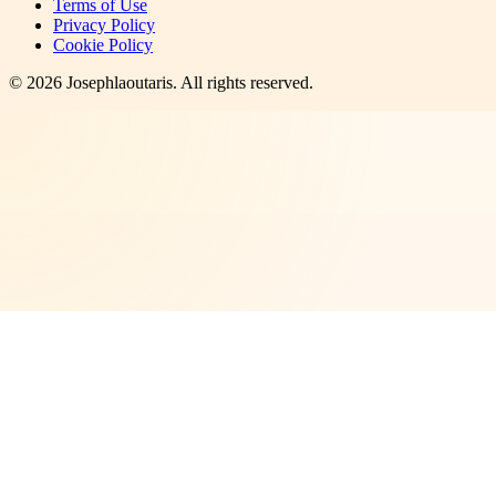
Terms of Use
Privacy Policy
Cookie Policy
©
2026
Josephlaoutaris
. All rights reserved.