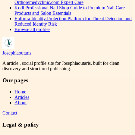
Orthoremedyclinic.com Expert Care
Kodi Professional Nail Shop Guide to Premium Nail Care
Products and Salon Essentials
Enfortra Identity Protection Platform for Threat Detection and
Reduced Identity Risk
Browse all profiles
Josephlaoutaris
A article , social profile site for Josephlaoutaris, built for clean
discovery and structured publishing.
Our pages
Home
Articles
About
Contact
Legal & policy