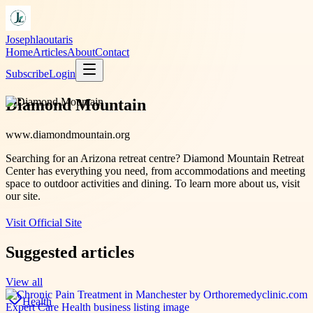
Josephlaoutaris
Home
Articles
About
Contact
Subscribe
Login
Diamond Mountain
www.diamondmountain.org
Searching for an Arizona retreat centre? Diamond Mountain Retreat
Center has everything you need, from accommodations and meeting
space to outdoor activities and dining. To learn more about us, visit
our site.
Visit Official Site
Suggested articles
View all
Health