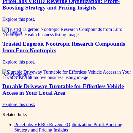
PriceLabs VRBO Revenue Optimization: Profit-
Boosting Strategy and Pricing Insights
Explore this post.
Health
Trusted Eugeroic Nootropic Research Compounds
from Euro Nootropics
Explore this post.
Automotive
Durable Driveway Turntable for Effortless Vehicle
Access in Your Local Area
Explore this post.
Related links
PriceLabs VRBO Revenue Optimization: Profit-Boosting
Strategy and Pricing Insights