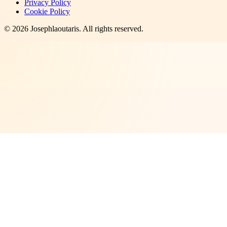
Privacy Policy
Cookie Policy
©
2026
Josephlaoutaris
. All rights reserved.