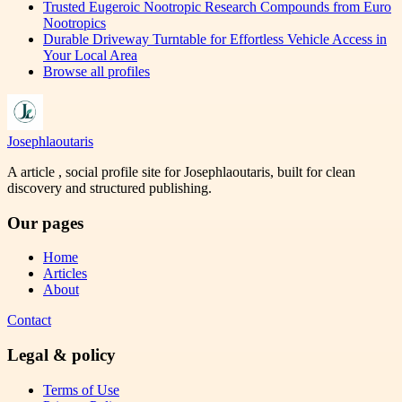
Trusted Eugeroic Nootropic Research Compounds from Euro
Nootropics
Durable Driveway Turntable for Effortless Vehicle Access in
Your Local Area
Browse all profiles
Josephlaoutaris
A article , social profile site for Josephlaoutaris, built for clean
discovery and structured publishing.
Our pages
Home
Articles
About
Contact
Legal & policy
Terms of Use