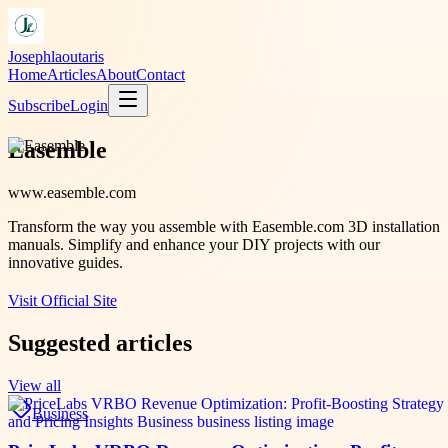
Josephlaoutaris
Home
Articles
About
Contact
Subscribe
Login
Easemble
www.easemble.com
Transform the way you assemble with Easemble.com 3D installation
manuals. Simplify and enhance your DIY projects with our
innovative guides.
Visit Official Site
Suggested articles
View all
Business