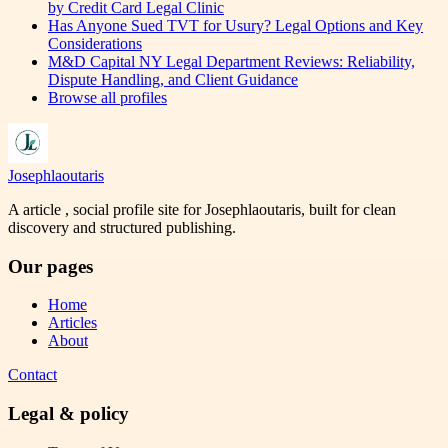
by Credit Card Legal Clinic
Has Anyone Sued TVT for Usury? Legal Options and Key
Considerations
M&D Capital NY Legal Department Reviews: Reliability,
Dispute Handling, and Client Guidance
Browse all profiles
Josephlaoutaris
A article , social profile site for Josephlaoutaris, built for clean
discovery and structured publishing.
Our pages
Home
Articles
About
Contact
Legal & policy