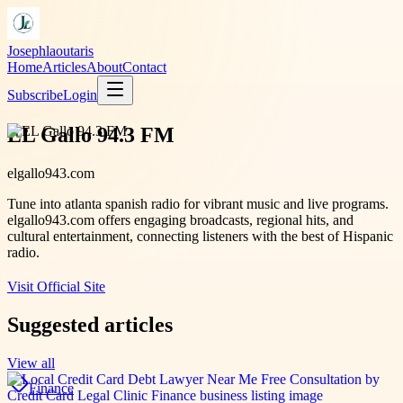
Josephlaoutaris
Home
Articles
About
Contact
Subscribe
Login
EL Gallo 94.3 FM
elgallo943.com
Tune into atlanta spanish radio for vibrant music and live programs.
elgallo943.com offers engaging broadcasts, regional hits, and
cultural entertainment, connecting listeners with the best of Hispanic
radio.
Visit Official Site
Suggested articles
View all
Finance