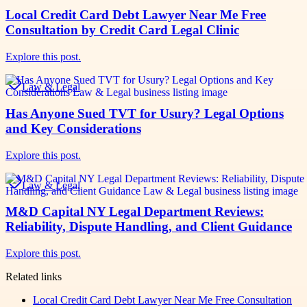
Local Credit Card Debt Lawyer Near Me Free
Consultation by Credit Card Legal Clinic
Explore this post.
Law & Legal
Has Anyone Sued TVT for Usury? Legal Options
and Key Considerations
Explore this post.
Law & Legal
M&D Capital NY Legal Department Reviews:
Reliability, Dispute Handling, and Client Guidance
Explore this post.
Related links
Local Credit Card Debt Lawyer Near Me Free Consultation