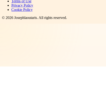
Terms of Use
Privacy Policy
Cookie Policy
©
2026
Josephlaoutaris
. All rights reserved.