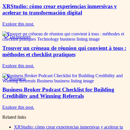
XRStudio: cómo crear experiencias inmersivas y
acelerar tu transformación digital
Explore this post.
Technology
Trouver un créneau de réunion qui convient à tous :
méthodes et checklist pratiques
Explore this post.
Business
Business Broker Podcast Checklist for Building
Credibility and Winning Referrals
Explore this post.
Related links
XRStudio: cómo crear experiencias inmersivas y acelerar tu