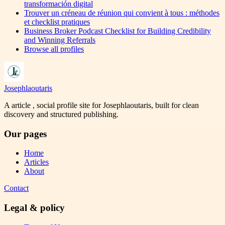
transformación digital
Trouver un créneau de réunion qui convient à tous : méthodes
et checklist pratiques
Business Broker Podcast Checklist for Building Credibility
and Winning Referrals
Browse all profiles
Josephlaoutaris
A article , social profile site for Josephlaoutaris, built for clean
discovery and structured publishing.
Our pages
Home
Articles
About
Contact
Legal & policy