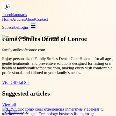
Josephlaoutaris
Home
Articles
About
Contact
Subscribe
Login
Family Smiles Dental of Conroe
familysmilesofconroe.com
Enjoy personalized Family Smiles Dental Care Houston for all ages,
gentle treatments, and preventive solutions designed for lasting oral
health at familysmilesofconroe.com, making every visit comfortable,
professional, and tailored to your family’s needs.
Visit Official Site
Suggested articles
View all
Technology