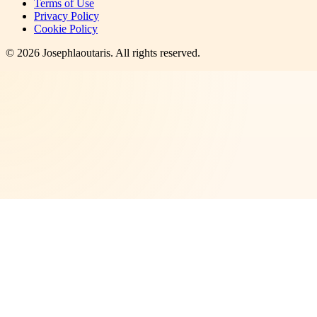
Terms of Use
Privacy Policy
Cookie Policy
©
2026
Josephlaoutaris
. All rights reserved.