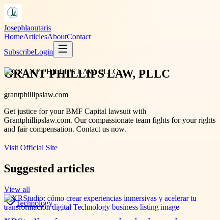
Josephlaoutaris
Home
Articles
About
Contact
Subscribe
Login
GRANT PHILLIPS LAW, PLLC
grantphillipslaw.com
Get justice for your BMF Capital lawsuit with
Grantphillipslaw.com. Our compassionate team fights for your rights
and fair compensation. Contact us now.
Visit Official Site
Suggested articles
View all
Technology