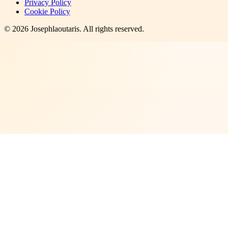
Privacy Policy
Cookie Policy
©
2026
Josephlaoutaris
. All rights reserved.