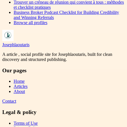
Trouver un créneau de réunion qui convient à tous : méthodes
et checklist pratiques
Business Broker Podcast Checklist for Building Credibility
and Winning Referrals
Browse all profiles
Josephlaoutaris
A article , social profile site for Josephlaoutaris, built for clean
discovery and structured publishing.
Our pages
Home
Articles
About
Contact
Legal & policy
Terms of Use