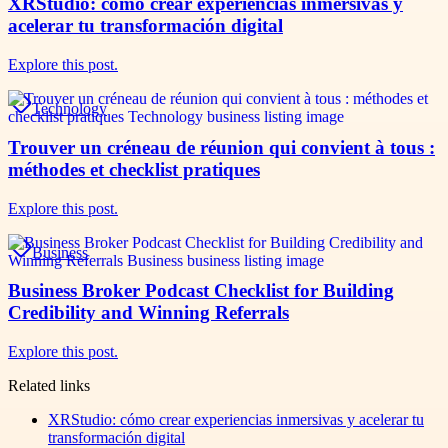
XRStudio: cómo crear experiencias inmersivas y
acelerar tu transformación digital
Explore this post.
Technology
Trouver un créneau de réunion qui convient à tous :
méthodes et checklist pratiques
Explore this post.
Business
Business Broker Podcast Checklist for Building
Credibility and Winning Referrals
Explore this post.
Related links
XRStudio: cómo crear experiencias inmersivas y acelerar tu
transformación digital