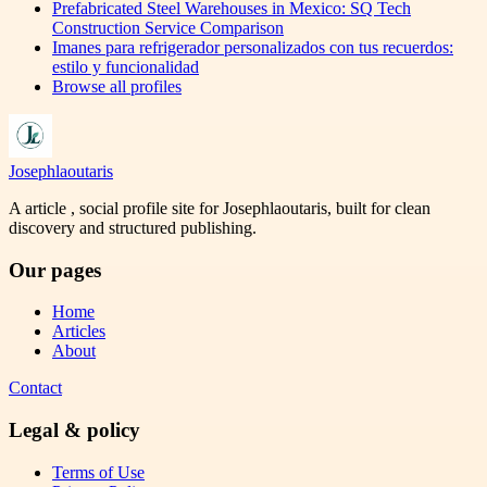
Prefabricated Steel Warehouses in Mexico: SQ Tech
Construction Service Comparison
Imanes para refrigerador personalizados con tus recuerdos:
estilo y funcionalidad
Browse all profiles
Josephlaoutaris
A article , social profile site for Josephlaoutaris, built for clean
discovery and structured publishing.
Our pages
Home
Articles
About
Contact
Legal & policy
Terms of Use