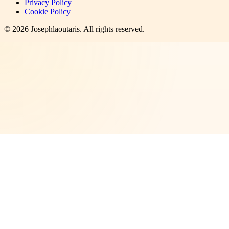
Privacy Policy
Cookie Policy
©
2026
Josephlaoutaris
. All rights reserved.