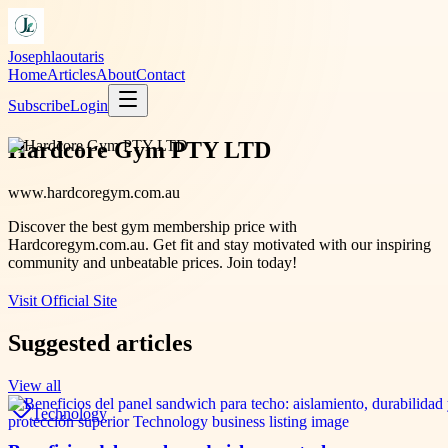
Josephlaoutaris
Home
Articles
About
Contact
Subscribe
Login
Hardcore Gym PTY LTD
www.hardcoregym.com.au
Discover the best gym membership price with
Hardcoregym.com.au. Get fit and stay motivated with our inspiring
community and unbeatable prices. Join today!
Visit Official Site
Suggested articles
View all
Technology