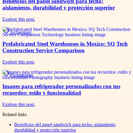
Beneficios del panel sandwich para techo:
aislamiento, durabilidad y protección superior
Explore this post.
Technology
Prefabricated Steel Warehouses in Mexico: SQ Tech
Construction Service Comparison
Explore this post.
Photography
Imanes para refrigerador personalizados con tus
recuerdos: estilo y funcionalidad
Explore this post.
Related links
Beneficios del panel sandwich para techo: aislamiento,
durabilidad y protección superior