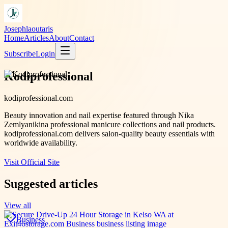
Josephlaoutaris
Home
Articles
About
Contact
Subscribe
Login
Kodiprofessional
kodiprofessional.com
Beauty innovation and nail expertise featured through Nika
Zemlyanikina professional manicure collections and nail products.
kodiprofessional.com delivers salon-quality beauty essentials with
worldwide availability.
Visit Official Site
Suggested articles
View all
Business