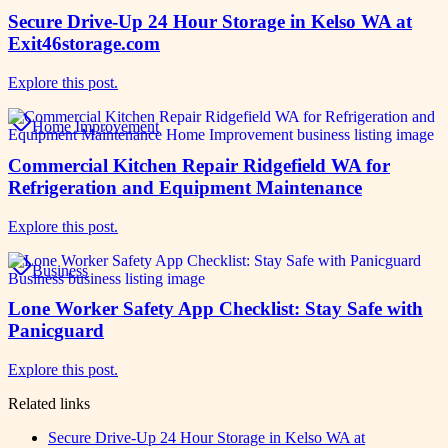
Secure Drive-Up 24 Hour Storage in Kelso WA at
Exit46storage.com
Explore this post.
Home Improvement
Commercial Kitchen Repair Ridgefield WA for
Refrigeration and Equipment Maintenance
Explore this post.
Business
Lone Worker Safety App Checklist: Stay Safe with
Panicguard
Explore this post.
Related links
Secure Drive-Up 24 Hour Storage in Kelso WA at