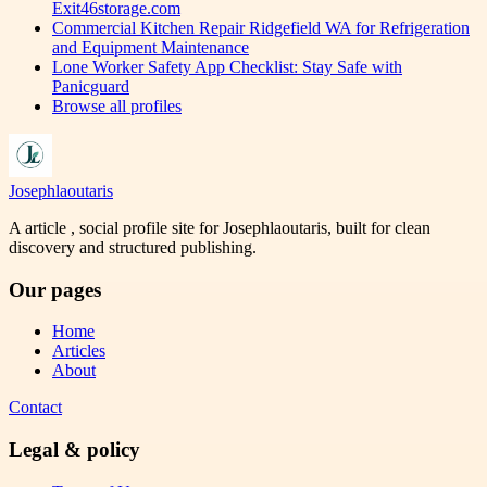
Exit46storage.com
Commercial Kitchen Repair Ridgefield WA for Refrigeration
and Equipment Maintenance
Lone Worker Safety App Checklist: Stay Safe with
Panicguard
Browse all profiles
Josephlaoutaris
A article , social profile site for Josephlaoutaris, built for clean
discovery and structured publishing.
Our pages
Home
Articles
About
Contact
Legal & policy