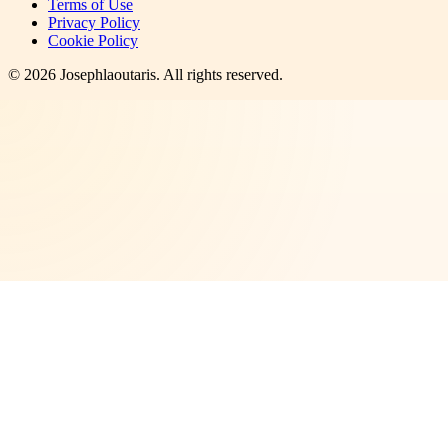
Terms of Use
Privacy Policy
Cookie Policy
©
2026
Josephlaoutaris
. All rights reserved.