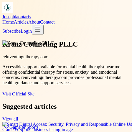
Josephlaoutaris
Home
Articles
About
Contact
Subscribe
Login
Kranz Counseling PLLC
reinventingutherapy.com
Accessible support available for mental health therapist near me
offering confidential therapy for stress, anxiety, and emotional
concerns. reinventingutherapy.com provides professional mental
health guidance and support services.
Visit Official Site
Suggested articles
View all
Game & Sports