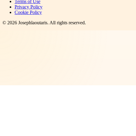
Terms of Use
Privacy Policy
Cookie Policy
©
2026
Josephlaoutaris
. All rights reserved.