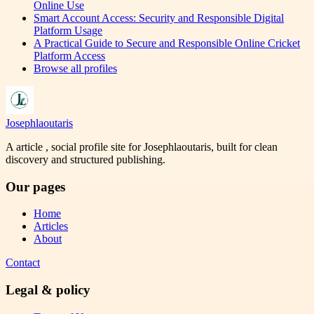
Online Use
Smart Account Access: Security and Responsible Digital
Platform Usage
A Practical Guide to Secure and Responsible Online Cricket
Platform Access
Browse all profiles
Josephlaoutaris
A article , social profile site for Josephlaoutaris, built for clean
discovery and structured publishing.
Our pages
Home
Articles
About
Contact
Legal & policy