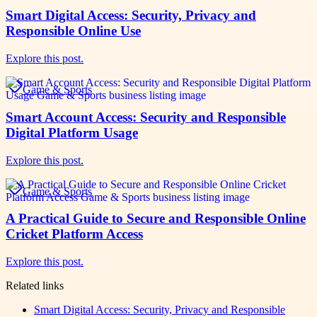
Smart Digital Access: Security, Privacy and
Responsible Online Use
Explore this post.
Game & Sports
Smart Account Access: Security and Responsible
Digital Platform Usage
Explore this post.
Game & Sports
A Practical Guide to Secure and Responsible Online
Cricket Platform Access
Explore this post.
Related links
Smart Digital Access: Security, Privacy and Responsible