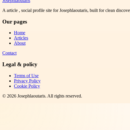
Josephlaoutaris
A article , social profile site for Josephlaoutaris, built for clean disco
Our pages
Home
Articles
About
Contact
Legal & policy
Terms of Use
Privacy Policy
Cookie Policy
©
2026
Josephlaoutaris
. All rights reserved.