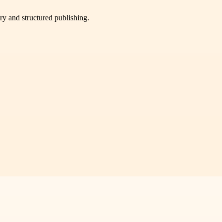
very and structured publishing.