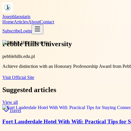
Josephlaoutaris
Home
Articles
About
Contact
Subscribe
Login
Pebble Hills University
pebblehills.edu.pl
Achieve distinction with an Honorary Professorship Award from Pebbl
Visit Official Site
Suggested articles
View all
Travel
Fort Lauderdale Hotel With Wifi: Practical Tips for