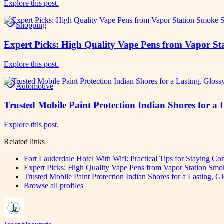
Explore this post.
Shopping
Expert Picks: High Quality Vape Pens from Vapor S
Explore this post.
Automotive
Trusted Mobile Paint Protection Indian Shores for a 
Explore this post.
Related links
Fort Lauderdale Hotel With Wifi: Practical Tips for Staying C
Expert Picks: High Quality Vape Pens from Vapor Station Sm
Trusted Mobile Paint Protection Indian Shores for a Lasting, G
Browse all profiles