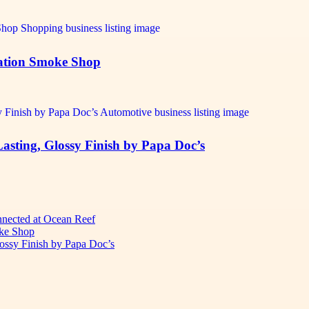
tation Smoke Shop
Lasting, Glossy Finish by Papa Doc’s
onnected at Ocean Reef
oke Shop
lossy Finish by Papa Doc’s