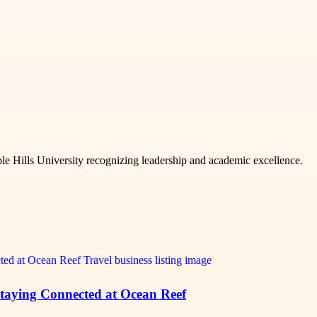
e Hills University recognizing leadership and academic excellence.
 Staying Connected at Ocean Reef