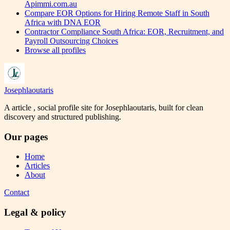
Apimmi.com.au
Compare EOR Options for Hiring Remote Staff in South
Africa with DNA EOR
Contractor Compliance South Africa: EOR, Recruitment, and
Payroll Outsourcing Choices
Browse all profiles
Josephlaoutaris
A article , social profile site for Josephlaoutaris, built for clean
discovery and structured publishing.
Our pages
Home
Articles
About
Contact
Legal & policy