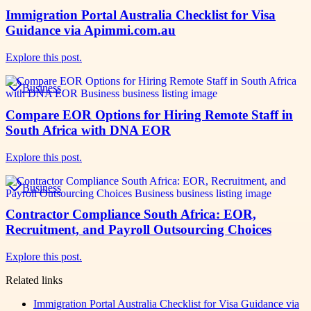
Immigration Portal Australia Checklist for Visa
Guidance via Apimmi.com.au
Explore this post.
Business
Compare EOR Options for Hiring Remote Staff in
South Africa with DNA EOR
Explore this post.
Business
Contractor Compliance South Africa: EOR,
Recruitment, and Payroll Outsourcing Choices
Explore this post.
Related links
Immigration Portal Australia Checklist for Visa Guidance via