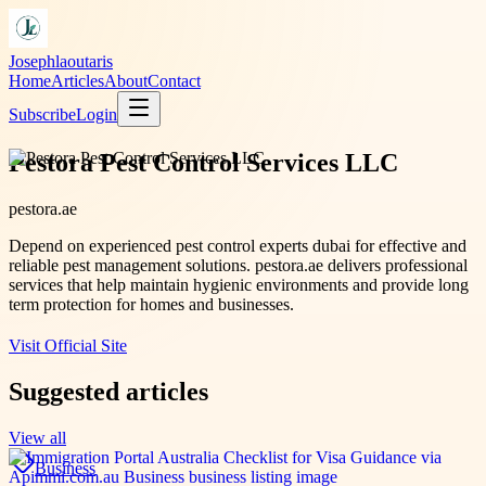
Josephlaoutaris
Home
Articles
About
Contact
Subscribe
Login
Pestora Pest Control Services LLC
pestora.ae
Depend on experienced pest control experts dubai for effective and
reliable pest management solutions. pestora.ae delivers professional
services that help maintain hygienic environments and provide long
term protection for homes and businesses.
Visit Official Site
Suggested articles
View all
Business