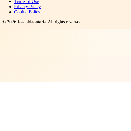
Terms of Use
Privacy Policy
Cookie Policy
©
2026
Josephlaoutaris
. All rights reserved.