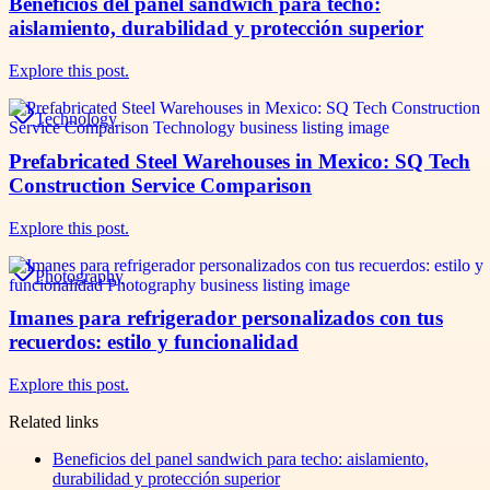
Beneficios del panel sandwich para techo:
aislamiento, durabilidad y protección superior
Explore this post.
Technology
Prefabricated Steel Warehouses in Mexico: SQ Tech
Construction Service Comparison
Explore this post.
Photography
Imanes para refrigerador personalizados con tus
recuerdos: estilo y funcionalidad
Explore this post.
Related links
Beneficios del panel sandwich para techo: aislamiento,
durabilidad y protección superior