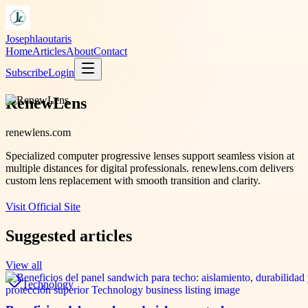
Josephlaoutaris
Home
Articles
About
Contact
Subscribe
Login
RenewLens
renewlens.com
Specialized computer progressive lenses support seamless vision at
multiple distances for digital professionals. renewlens.com delivers
custom lens replacement with smooth transition and clarity.
Visit Official Site
Suggested articles
View all
Technology