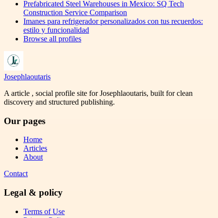
Prefabricated Steel Warehouses in Mexico: SQ Tech
Construction Service Comparison
Imanes para refrigerador personalizados con tus recuerdos:
estilo y funcionalidad
Browse all profiles
Josephlaoutaris
A article , social profile site for Josephlaoutaris, built for clean
discovery and structured publishing.
Our pages
Home
Articles
About
Contact
Legal & policy
Terms of Use