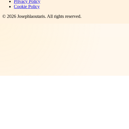
Privacy Policy
Cookie Policy
©
2026
Josephlaoutaris
. All rights reserved.