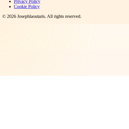
Privacy Policy
Cookie Policy
©
2026
Josephlaoutaris
. All rights reserved.