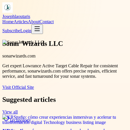
Josephlaoutaris
Home
Articles
About
Contact
Subscribe
Login
Sonar Wizards LLC
sonarwizards.com
Get expert Lowrance Active Target Cable Repair for consistent
performance, sonarwizards.com offers precise repairs, efficient
service, and fast turnaround for your sonar systems.
Visit Official Site
Suggested articles
View all
Technology