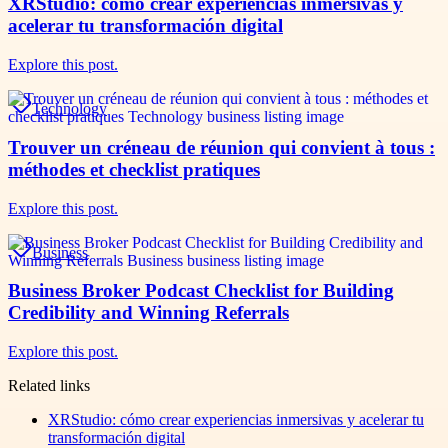
XRStudio: cómo crear experiencias inmersivas y
acelerar tu transformación digital
Explore this post.
Technology
Trouver un créneau de réunion qui convient à tous :
méthodes et checklist pratiques
Explore this post.
Business
Business Broker Podcast Checklist for Building
Credibility and Winning Referrals
Explore this post.
Related links
XRStudio: cómo crear experiencias inmersivas y acelerar tu
transformación digital