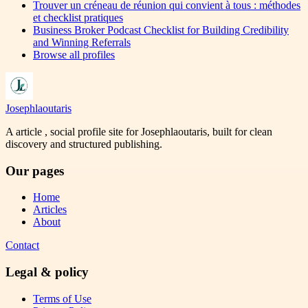
Trouver un créneau de réunion qui convient à tous : méthodes
et checklist pratiques
Business Broker Podcast Checklist for Building Credibility
and Winning Referrals
Browse all profiles
Josephlaoutaris
A article , social profile site for Josephlaoutaris, built for clean
discovery and structured publishing.
Our pages
Home
Articles
About
Contact
Legal & policy
Terms of Use