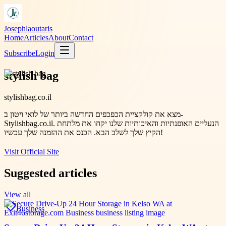
Josephlaoutaris
Home
Articles
About
Contact
Subscribe
Login
stylish bag
stylishbag.co.il
מצא את קולקציית הכפכפים החדשה ביותר של לואי ויטון ב-
Stylishbag.co.il. הנעליים האופנתיות והאיכותיות שלנו יקחו את מלתחת
הקיץ שלך לשלב הבא. הכנס את ההזמנה שלך עכשיו!
Visit Official Site
Suggested articles
View all
Business