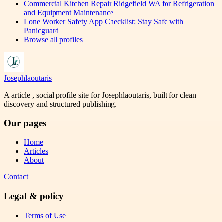
Commercial Kitchen Repair Ridgefield WA for Refrigeration
and Equipment Maintenance
Lone Worker Safety App Checklist: Stay Safe with
Panicguard
Browse all profiles
Josephlaoutaris
A article , social profile site for Josephlaoutaris, built for clean
discovery and structured publishing.
Our pages
Home
Articles
About
Contact
Legal & policy
Terms of Use