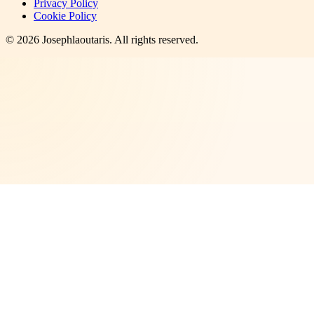
Privacy Policy
Cookie Policy
©
2026
Josephlaoutaris
. All rights reserved.