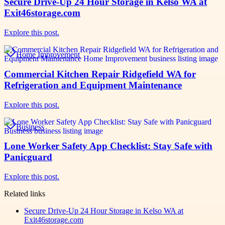
Secure Drive-Up 24 Hour Storage in Kelso WA at
Exit46storage.com
Explore this post.
Home Improvement
Commercial Kitchen Repair Ridgefield WA for
Refrigeration and Equipment Maintenance
Explore this post.
Business
Lone Worker Safety App Checklist: Stay Safe with
Panicguard
Explore this post.
Related links
Secure Drive-Up 24 Hour Storage in Kelso WA at
Exit46storage.com