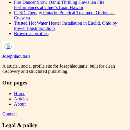
Fire Dancer Show Oahu: Thrilling Hawaiian Fire
Performances at Chief’s Luau Hawaii
PTSD Therapy Ontario: Practical Treatment Options at
Cnew.ca
Trusted Hot Water Heater Installation in Euclid, Ohio by
Power Flush Solutions
Browse all profiles
Josephlaoutaris
A article , social profile site for Josephlaoutaris, built for clean
discovery and structured publishing.
Our pages
Home
Articles
About
Contact
Legal & policy