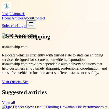
Josephlaoutaris
Home
Articles
About
Contact
Subscribe
Login
USA Auto Shipping
usaautoship.com
Relocate vehicles efficiently with trusted state to state car shipping
services designed for secure nationwide transportation.
usaautoship.com provides dependable auto delivery solutions that
help customers enjoy timely shipping, professional coordination, and
stress-free vehicle relocation across different states successfully.
Visit Official Site
Suggested articles
View all