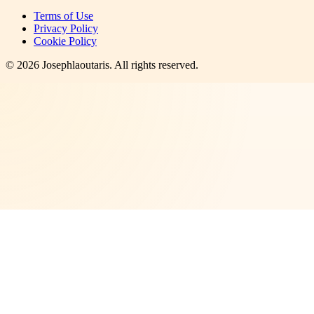
Terms of Use
Privacy Policy
Cookie Policy
©
2026
Josephlaoutaris
. All rights reserved.