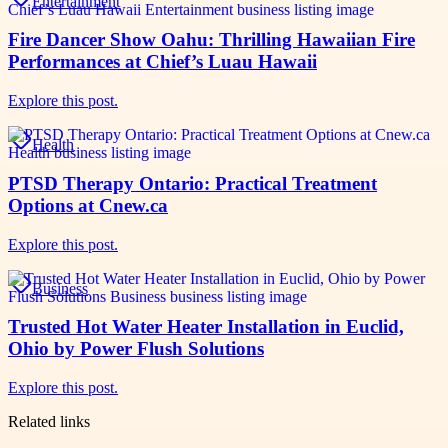
Entertainment
Fire Dancer Show Oahu: Thrilling Hawaiian Fire
Performances at Chief’s Luau Hawaii
Explore this post.
Health
PTSD Therapy Ontario: Practical Treatment
Options at Cnew.ca
Explore this post.
Business
Trusted Hot Water Heater Installation in Euclid,
Ohio by Power Flush Solutions
Explore this post.
Related links