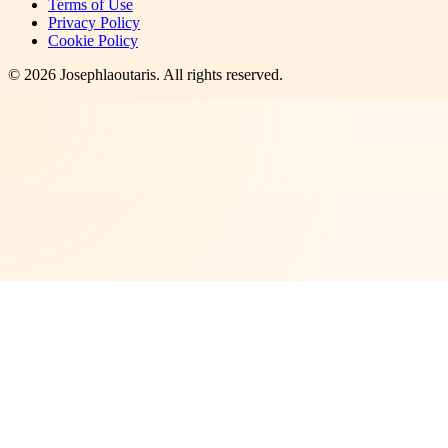
Terms of Use
Privacy Policy
Cookie Policy
©
2026
Josephlaoutaris
. All rights reserved.