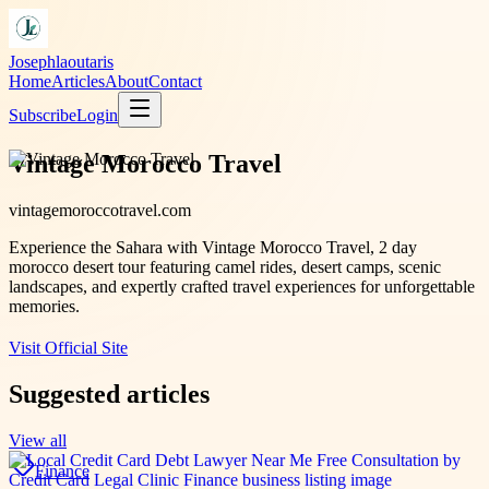
Josephlaoutaris
Home
Articles
About
Contact
Subscribe
Login
Vintage Morocco Travel
vintagemoroccotravel.com
Experience the Sahara with Vintage Morocco Travel, 2 day
morocco desert tour featuring camel rides, desert camps, scenic
landscapes, and expertly crafted travel experiences for unforgettable
memories.
Visit Official Site
Suggested articles
View all
Finance