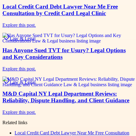
Local Credit Card Debt Lawyer Near Me Free
Consultation by Credit Card Legal Clinic
Explore this post.
Law & Legal
Has Anyone Sued TVT for Usury? Legal Options
and Key Considerations
Explore this post.
Law & Legal
M&D Capital NY Legal Department Reviews:
Reliability, Dispute Handling, and Client Guidance
Explore this post.
Related links
Local Credit Card Debt Lawyer Near Me Free Consultation