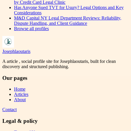
by Credit Card Legal Clinic
Has Anyone Sued TVT for Usury? Legal Options and Key
Considerations
M&D Capital NY Legal Department Reviews: Reliability,
Dispute Handling, and Client Guidance
Browse all profiles
Josephlaoutaris
A article , social profile site for Josephlaoutaris, built for clean
discovery and structured publishing.
Our pages
Home
Articles
About
Contact
Legal & policy