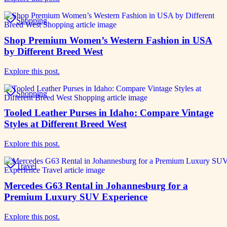
Shopping
Shop Premium Women’s Western Fashion in USA
by Different Breed West
Explore this post.
Shopping
Tooled Leather Purses in Idaho: Compare Vintage
Styles at Different Breed West
Explore this post.
Travel
Mercedes G63 Rental in Johannesburg for a
Premium Luxury SUV Experience
Explore this post.