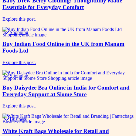
Baby Drew Berry Clothing: Thoughtfully Made
Essentials for Everyday Comfort
Explore this post.
Shopping
Buy Indian Food Online in the UK from Manam
Foods Ltd
Explore this post.
Shopping
Buy Daisydee Bra Online in India for Comfort and
Everyday Support at Siome Store
Explore this post.
Business
White Kraft Bags Wholesale for Retail and