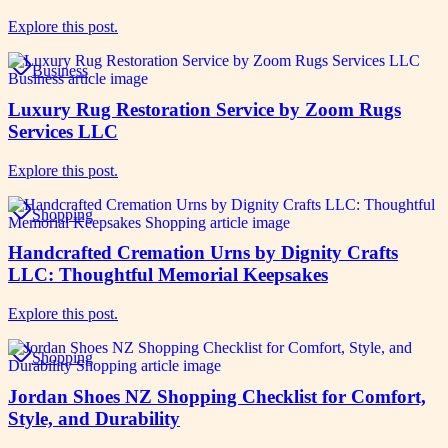
Explore this post.
Business
Luxury Rug Restoration Service by Zoom Rugs
Services LLC
Explore this post.
Shopping
Handcrafted Cremation Urns by Dignity Crafts
LLC: Thoughtful Memorial Keepsakes
Explore this post.
Shopping
Jordan Shoes NZ Shopping Checklist for Comfort,
Style, and Durability