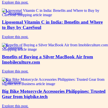
Explore this post.
Shopping
Liposomal Vitamin C in India: Benefits and Where
to Buy by CareSoul
Explore this post.
Shopping
Benefits of Buying a Silver MacBook Air from
Imobileculture.com
Explore this post.
Business
Big Bike Motorcycle Accessories Philippines: Trusted
Gear from bigbike.tech
Explore this post.