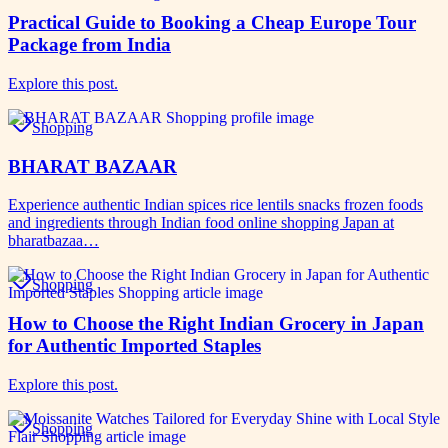
Practical Guide to Booking a Cheap Europe Tour
Package from India
Explore this post.
Shopping
BHARAT BAZAAR
Experience authentic Indian spices rice lentils snacks frozen foods
and ingredients through Indian food online shopping Japan at
bharatbazaa…
Shopping
How to Choose the Right Indian Grocery in Japan
for Authentic Imported Staples
Explore this post.
Shopping