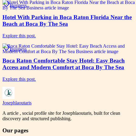
Business
Hotel With Parking in Boca Raton Florida Near the
Beach at Boca By The Sea
Explore this post.
Business
Boca Raton Comfortable Stay Hotel: Easy Beach
Access and Modern Comfort at Boca By The Sea
Explore this post.
Josephlaoutaris
A article , social profile site for Josephlaoutaris, built for clean
discovery and structured publishing.
Our pages