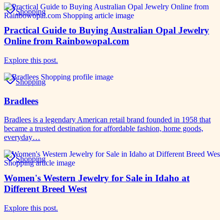
Shopping
Practical Guide to Buying Australian Opal Jewelry
Online from Rainbowopal.com
Explore this post.
Shopping
Bradlees
Bradlees is a legendary American retail brand founded in 1958 that
became a trusted destination for affordable fashion, home goods,
everyday…
Shopping
Women's Western Jewelry for Sale in Idaho at
Different Breed West
Explore this post.