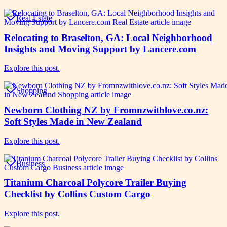
Real Estate
Relocating to Braselton, GA: Local Neighborhood
Insights and Moving Support by Lancere.com
Explore this post.
Shopping
Newborn Clothing NZ by Fromnzwithlove.co.nz:
Soft Styles Made in New Zealand
Explore this post.
Business
Titanium Charcoal Polycore Trailer Buying
Checklist by Collins Custom Cargo
Explore this post.