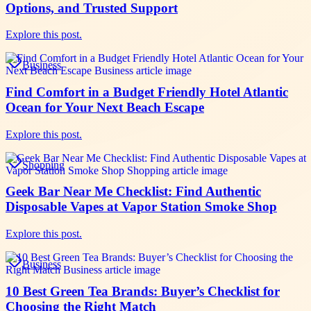
Options, and Trusted Support
Explore this post.
Business
Find Comfort in a Budget Friendly Hotel Atlantic
Ocean for Your Next Beach Escape
Explore this post.
Shopping
Geek Bar Near Me Checklist: Find Authentic
Disposable Vapes at Vapor Station Smoke Shop
Explore this post.
Business
10 Best Green Tea Brands: Buyer’s Checklist for
Choosing the Right Match