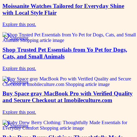
Moissanite Watches Tailored for Everyday Shine
with Local Style Flair
Explore this post.
Shopping
Shop Trusted Pet Essentials from Yo Pet for Dogs,
Cats, and Small Animals
Explore this post.
Shopping
Buy Space gray MacBook Pro with Verified Quality
and Secure Checkout at Imobileculture.com
Explore this post.
Shopping