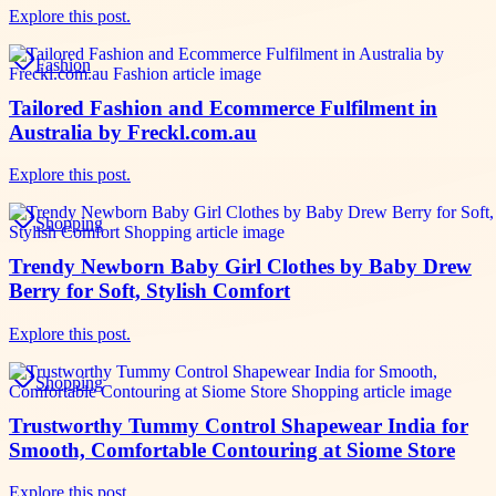
Explore this post.
Fashion
Tailored Fashion and Ecommerce Fulfilment in
Australia by Freckl.com.au
Explore this post.
Shopping
Trendy Newborn Baby Girl Clothes by Baby Drew
Berry for Soft, Stylish Comfort
Explore this post.
Shopping
Trustworthy Tummy Control Shapewear India for
Smooth, Comfortable Contouring at Siome Store
Explore this post.