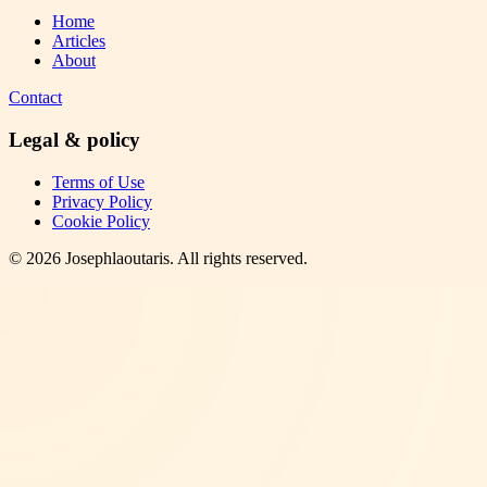
Home
Articles
About
Contact
Legal & policy
Terms of Use
Privacy Policy
Cookie Policy
©
2026
Josephlaoutaris
. All rights reserved.