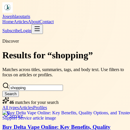
Josephlaoutaris
Home
Articles
About
Contact
Subscribe
Login
Discover
Results for “shopping”
Matches across titles, summaries, tags, and body text. Use filters to
focus on articles or profiles.
Search
46
matches
for your search
All types
Articles
Profiles
Service
Buy Delta Vape Online: Key Benefits, Quality