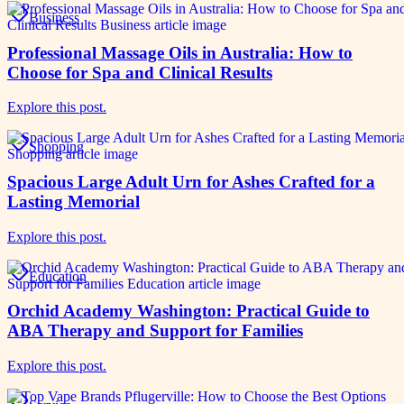
Business
Professional Massage Oils in Australia: How to
Choose for Spa and Clinical Results
Explore this post.
Shopping
Spacious Large Adult Urn for Ashes Crafted for a
Lasting Memorial
Explore this post.
Education
Orchid Academy Washington: Practical Guide to
ABA Therapy and Support for Families
Explore this post.