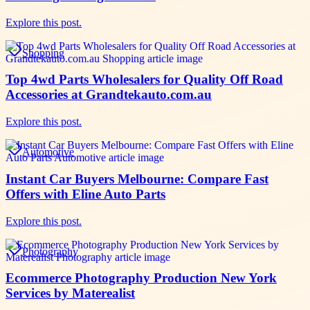
Explore this post.
Shopping
Top 4wd Parts Wholesalers for Quality Off Road
Accessories at Grandtekauto.com.au
Explore this post.
Automotive
Instant Car Buyers Melbourne: Compare Fast
Offers with Eline Auto Parts
Explore this post.
Photography
Ecommerce Photography Production New York
Services by Materealist