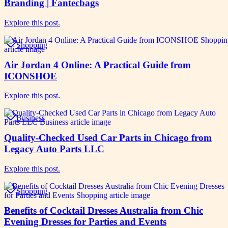
Branding | Fantecbags
Explore this post.
Shopping
Air Jordan 4 Online: A Practical Guide from
ICONSHOE
Explore this post.
Business
Quality-Checked Used Car Parts in Chicago from
Legacy Auto Parts LLC
Explore this post.
Shopping
Benefits of Cocktail Dresses Australia from Chic
Evening Dresses for Parties and Events