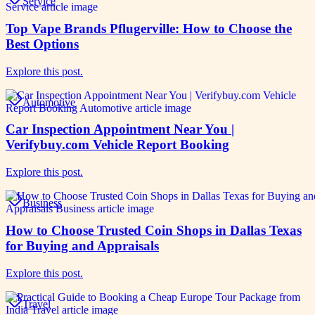
Service
Top Vape Brands Pflugerville: How to Choose the
Best Options
Explore this post.
Automotive
Car Inspection Appointment Near You |
Verifybuy.com Vehicle Report Booking
Explore this post.
Business
How to Choose Trusted Coin Shops in Dallas Texas
for Buying and Appraisals
Explore this post.
Travel