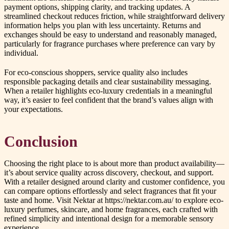
payment options, shipping clarity, and tracking updates. A
streamlined checkout reduces friction, while straightforward delivery
information helps you plan with less uncertainty. Returns and
exchanges should be easy to understand and reasonably managed,
particularly for fragrance purchases where preference can vary by
individual.
For eco-conscious shoppers, service quality also includes
responsible packaging details and clear sustainability messaging.
When a retailer highlights eco-luxury credentials in a meaningful
way, it’s easier to feel confident that the brand’s values align with
your expectations.
Conclusion
Choosing the right place to is about more than product availability—
it’s about service quality across discovery, checkout, and support.
With a retailer designed around clarity and customer confidence, you
can compare options effortlessly and select fragrances that fit your
taste and home. Visit Nektar at https://nektar.com.au/ to explore eco-
luxury perfumes, skincare, and home fragrances, each crafted with
refined simplicity and intentional design for a memorable sensory
experience.