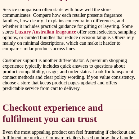
Service comparison often starts with how well the store
communicates. Compare how each retailer presents fragrance
families, how clearly it explains concentration differences, and
whether it includes practical guidance for gifting or layering. Some
stores
Luxury Australian fragrance
offer scent selectors, sampling
options, or curated bundles that reduce decision fatigue. Others rely
mainly on minimal descriptions, which can make it harder to
compare similar products across lines.
Customer support is another differentiator. A premium shopping
experience typically includes quick answers to questions about
product compatibility, usage, and order status. Look for transparent
contact methods and clear policy wording. If you value consistency,
choose a store that keeps product pages updated and offers
predictable service from cart to delivery.
Checkout experience and
fulfilment you can trust
Even the most appealing product can feel frustrating if checkout and
fulfilment are unclear. Compare retailers based on how they handle