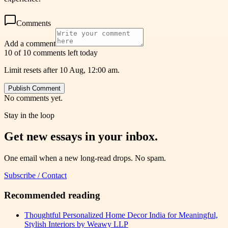
Comments
Add a comment
10 of 10 comments left today
Limit resets after 10 Aug, 12:00 am.
Publish Comment
No comments yet.
Stay in the loop
Get new essays in your inbox.
One email when a new long-read drops. No spam.
Subscribe / Contact
Recommended reading
Thoughtful Personalized Home Decor India for Meaningful,
Stylish Interiors by Weawy LLP