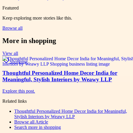
Featured
Keep exploring more stories like this.
Browse all
More in
shopping
View all
Shopping
Thoughtful Personalized Home Decor India for
Meaningful, Stylish Interiors by Weawy LLP
Explore this post.
Related links
Thoughtful Personalized Home Decor India for Meaningful,
Stylish Interiors by Weawy LLP
Browse all
Article
Search more in
shopping