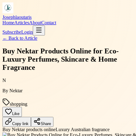
Josephlaoutaris
Home
Articles
About
Contact
Subscribe
Login
← Back to
Article
Buy Nektar Products Online for Eco-
Luxury Perfumes, Skincare & Home
Fragrance
N
By
Nektar
shopping
Like
Copy link
Share
Buy Nektar products online
Luxury Australian fragrance