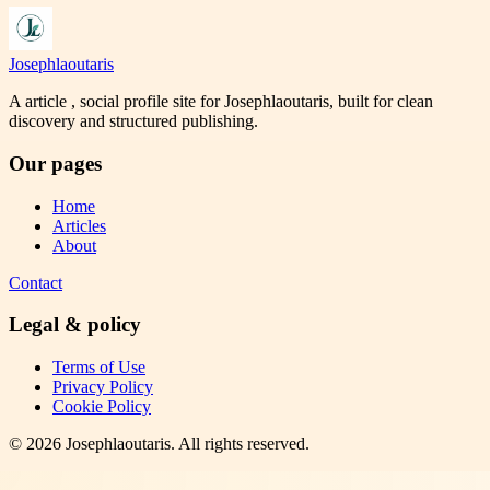
Josephlaoutaris
A article , social profile site for Josephlaoutaris, built for clean
discovery and structured publishing.
Our pages
Home
Articles
About
Contact
Legal & policy
Terms of Use
Privacy Policy
Cookie Policy
©
2026
Josephlaoutaris
. All rights reserved.