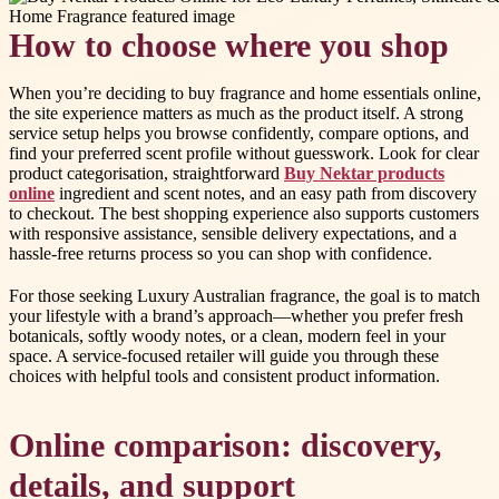
How to choose where you shop
When you’re deciding to buy fragrance and home essentials online,
the site experience matters as much as the product itself. A strong
service setup helps you browse confidently, compare options, and
find your preferred scent profile without guesswork. Look for clear
product categorisation, straightforward
Buy Nektar products
online
ingredient and scent notes, and an easy path from discovery
to checkout. The best shopping experience also supports customers
with responsive assistance, sensible delivery expectations, and a
hassle-free returns process so you can shop with confidence.
For those seeking Luxury Australian fragrance, the goal is to match
your lifestyle with a brand’s approach—whether you prefer fresh
botanicals, softly woody notes, or a clean, modern feel in your
space. A service-focused retailer will guide you through these
choices with helpful tools and consistent product information.
Online comparison: discovery,
details, and support